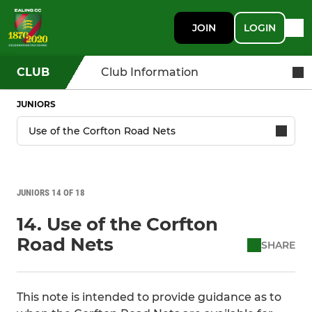
JOIN
LOGIN
CLUB
Club Information
JUNIORS
JUNIORS 14 OF 18
14. Use of the Corfton
Road Nets
SHARE
This note is intended to provide guidance as to