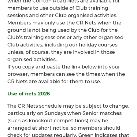
when the Corfton Road Nets are available for
members to use outside of Club training
sessions and other Club organised activities.
Members may only use the CR Nets when the
ground is not being used by the Club for the
Club’s training sessions or any other organised
Club activities, including our holiday courses,
unless, of course, they are involved in those
organised activities.
If you copy and paste the link below into your
browser, members can see the times when the
CR Nets are available for them to use.
Use of nets 2026
The CR Nets schedule may be subject to change,
particularly on Sundays when Senior matches
(such as knockout competitions) may be
arranged at short notice, so members should
check for updates regularly. Green indicates that