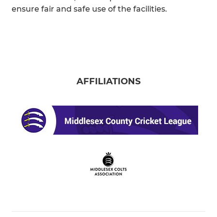
ensure fair and safe use of the facilities.
AFFILIATIONS