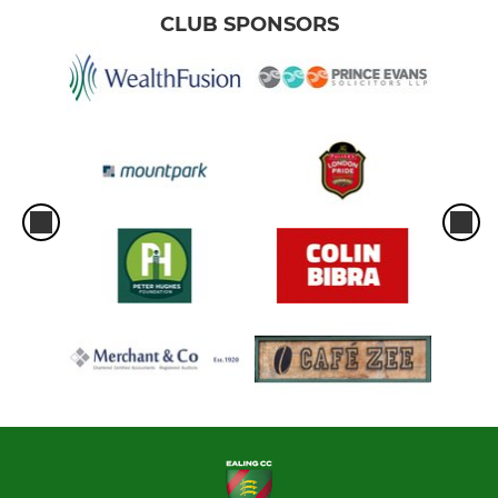
CLUB SPONSORS