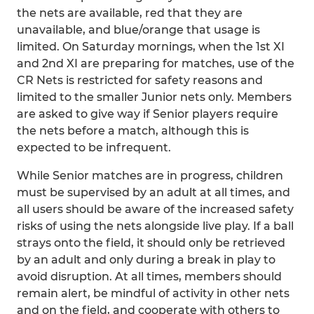
the nets are available, red that they are
unavailable, and blue/orange that usage is
limited. On Saturday mornings, when the 1st XI
and 2nd XI are preparing for matches, use of the
CR Nets is restricted for safety reasons and
limited to the smaller Junior nets only. Members
are asked to give way if Senior players require
the nets before a match, although this is
expected to be infrequent.
While Senior matches are in progress, children
must be supervised by an adult at all times, and
all users should be aware of the increased safety
risks of using the nets alongside live play. If a ball
strays onto the field, it should only be retrieved
by an adult and only during a break in play to
avoid disruption. At all times, members should
remain alert, be mindful of activity in other nets
and on the field, and cooperate with others to