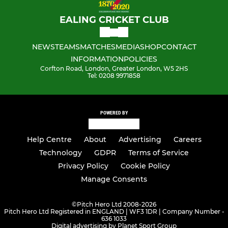
EALING CRICKET CLUB
NEWS
TEAMS
MATCHES
MEDIA
SHOP
CONTACT
INFORMATION
POLICIES
Corfton Road, London, Greater London, W5 2HS
Tel: 0208 9971858
POWERED BY
Help Centre
About
Advertising
Careers
Technology
GDPR
Terms of Service
Privacy Policy
Cookie Policy
Manage Consents
©
Pitch Hero Ltd 2008-2026
Pitch Hero Ltd Registered in ENGLAND | WF3 1DR | Company Number -
636 1033
Digital advertising by Planet Sport Group