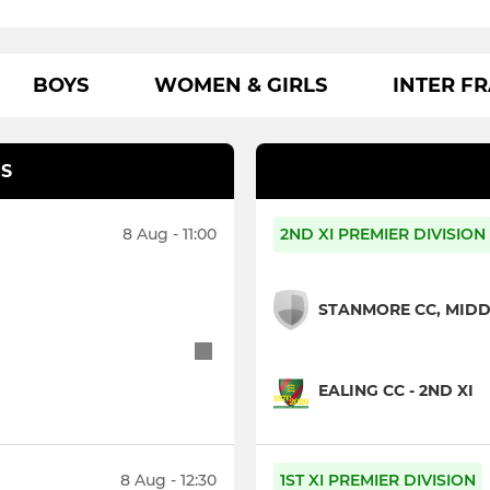
BOYS
WOMEN & GIRLS
INTER F
S
8 Aug - 11:00
2ND XI PREMIER DIVISION
STANMORE CC, MIDDL
EALING CC - 2ND XI
8 Aug - 12:30
1ST XI PREMIER DIVISION