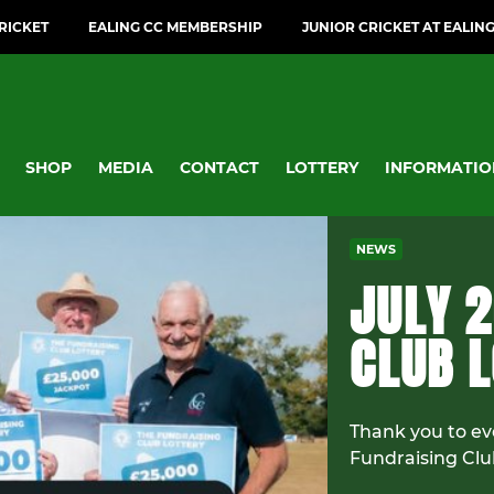
CRICKET
EALING CC MEMBERSHIP
JUNIOR CRICKET AT EALIN
SHOP
MEDIA
CONTACT
LOTTERY
INFORMATIO
NEWS
JULY 2
CLUB 
Thank you to ev
Fundraising Clu