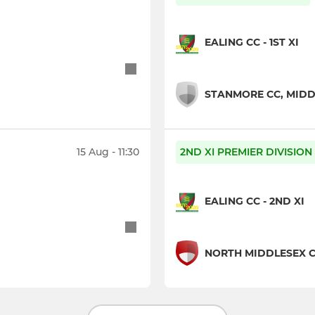
EALING CC - 1ST XI
STANMORE CC, MIDDL
15 Aug - 11:30
2ND XI PREMIER DIVISION
EALING CC - 2ND XI
NORTH MIDDLESEX CC