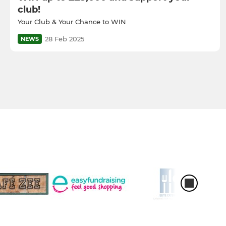
club!
Your Club & Your Chance to WIN
28 Feb 2025
NEWS