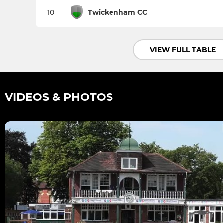
10
Twickenham CC
VIEW FULL TABLE
VIDEOS & PHOTOS