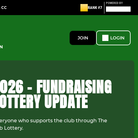
POWERED BY
G CC
RANK #7
JOIN
LOGIN
N
026 - FUNDRAISING
LOTTERY UPDATE
eryone who supports the club through The
b Lottery.