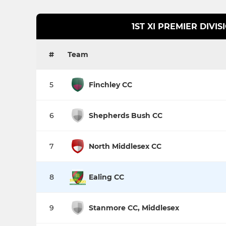
1ST XI PREMIER DIVIS
#
Team
5
Finchley CC
6
Shepherds Bush CC
7
North Middlesex CC
8
Ealing CC
9
Stanmore CC, Middlesex