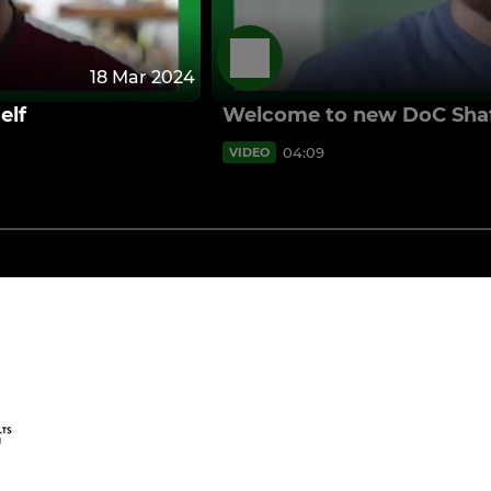
18 Mar 2024
elf
Welcome to new DoC Shaf
04:09
VIDEO