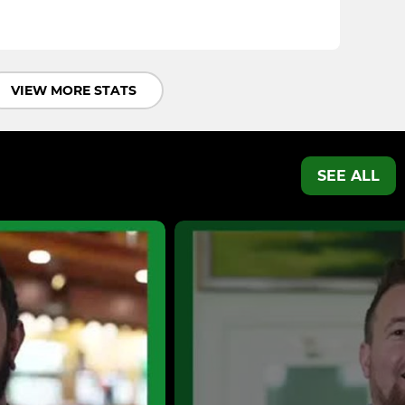
VIEW MORE STATS
SEE ALL