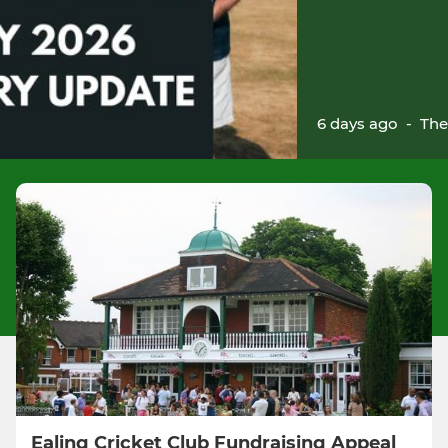
6 days ago
-
The
Ealing Cricket Club Fundraising Appeal