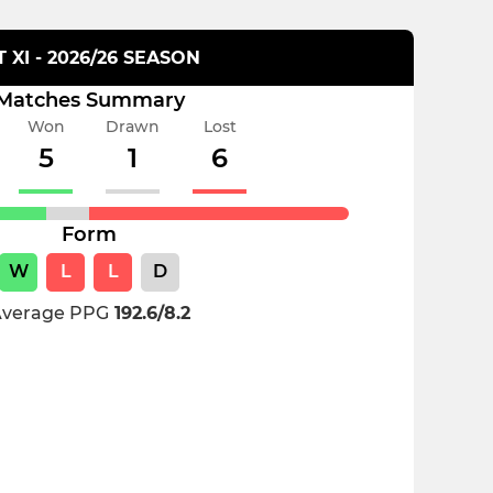
T XI - 2026/26 SEASON
Matches Summary
Won
Drawn
Lost
5
1
6
Form
W
L
L
D
verage PPG
192.6/8.2