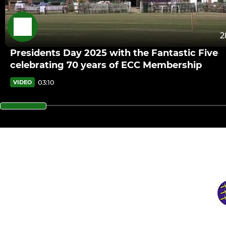
2
Presidents Day 2025 with the Fantastic Five
celebrating 70 years of ECC Membership
03:10
VIDEO