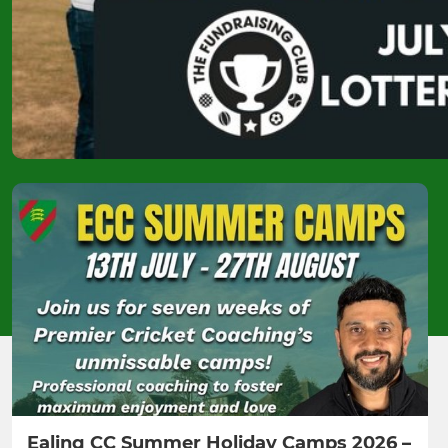
Ealing CC Summer Holiday Camps 2026 –