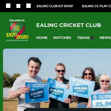
EALING CLUB KIT SHOP
EALING CC PLAY 
EALING CRICKET CLUB
HOME
MATCHES
NEWS
TEAMS