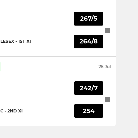
267/5
264/8
ESEX - 1ST XI
25 Jul
242/7
254
 - 2ND XI