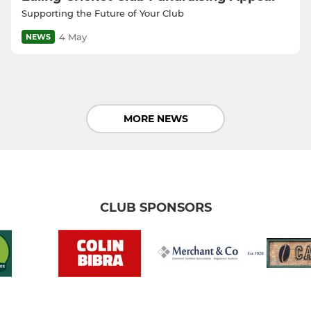
Supporting the Future of Your Club
4 May
NEWS
MORE NEWS
CLUB SPONSORS