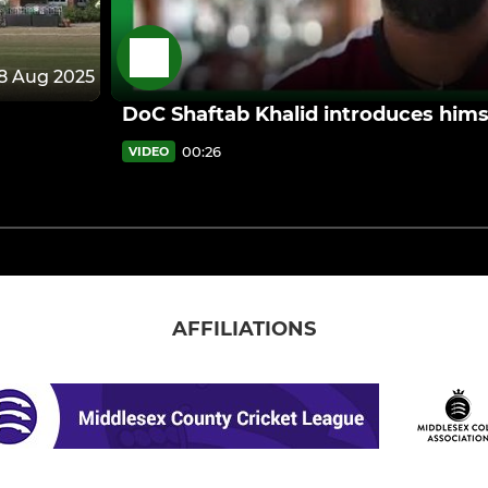
8 Aug 2025
DoC Shaftab Khalid introduces hims
00:26
VIDEO
AFFILIATIONS