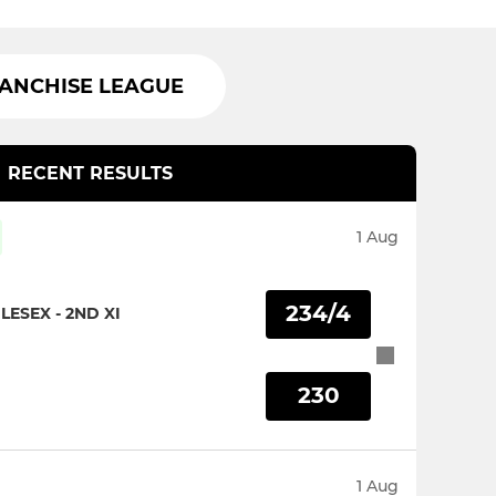
RANCHISE LEAGUE
RECENT RESULTS
1 Aug
234/4
ESEX - 2ND XI
230
1 Aug