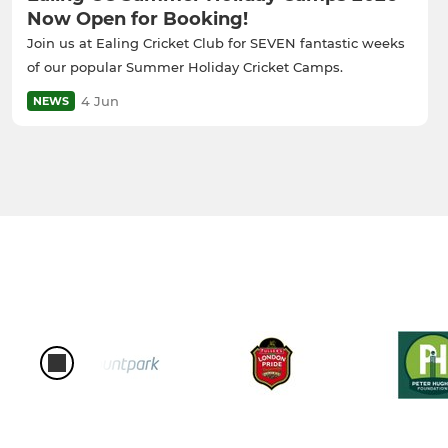
Now Open for Booking!
Join us at Ealing Cricket Club for SEVEN fantastic weeks
of our popular Summer Holiday Cricket Camps.
4 Jun
NEWS