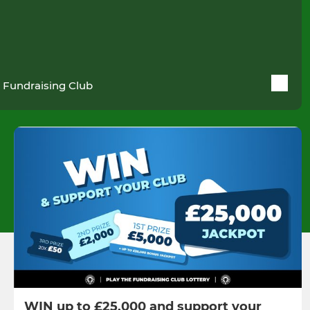
 Fundraising Club
WIN up to £25,000 and support your