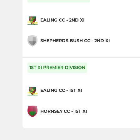
EALING CC - 2ND XI
SHEPHERDS BUSH CC - 2ND XI
1ST XI PREMIER DIVISION
EALING CC - 1ST XI
HORNSEY CC - 1ST XI