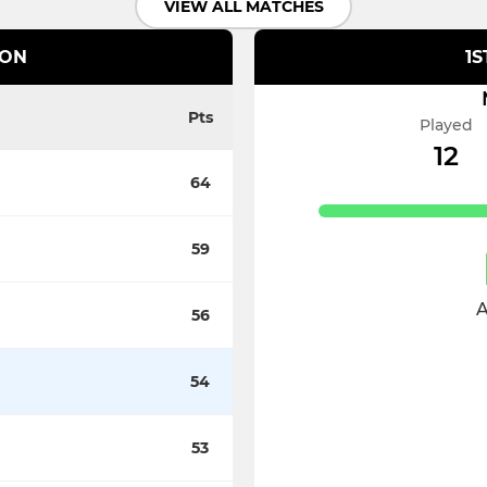
VIEW ALL MATCHES
ION
1S
Pts
Played
12
64
59
A
56
54
53