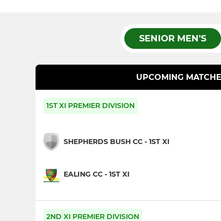
SENIOR MEN'S
UPCOMING MATCHE
1ST XI PREMIER DIVISION
SHEPHERDS BUSH CC - 1ST XI
EALING CC - 1ST XI
2ND XI PREMIER DIVISION