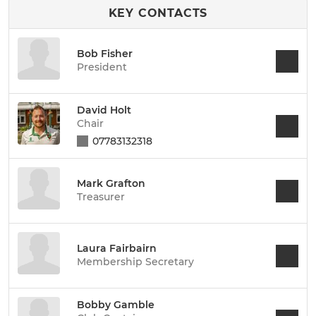
KEY CONTACTS
Bob Fisher
President
David Holt
Chair
07783132318
Mark Grafton
Treasurer
Laura Fairbairn
Membership Secretary
Bobby Gamble