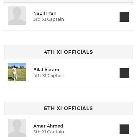
Nabil Irfan
3rd XI Captain
4TH XI OFFICIALS
Bilal Akram
4th XI Captain
5TH XI OFFICIALS
Amar Ahmed
5th XI Captain