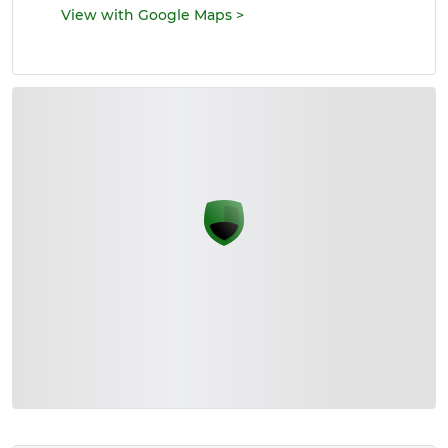
View with Google Maps
>