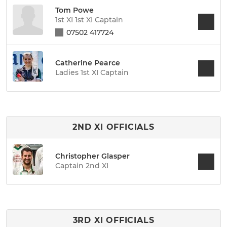
Tom Powe
1st XI 1st XI Captain
07502 417724
Catherine Pearce
Ladies 1st XI Captain
2ND XI OFFICIALS
Christopher Glasper
Captain 2nd XI
3RD XI OFFICIALS