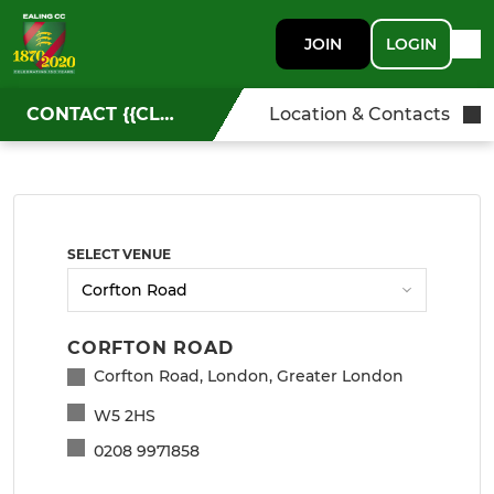
JOIN
LOGIN
CONTACT {{CLUBNAME}}
Location & Contacts
SELECT VENUE
CORFTON ROAD
Corfton Road, London, Greater London
W5 2HS
0208 9971858