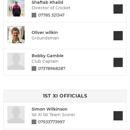
Shaftab Khalid
Director of Cricket
07785 321347
Oliver wilkin
Groundsman
Bobby Gamble
Club Captain
07378968287
1ST XI OFFICIALS
Simon Wilkinson
1st XI 1st Team Scorer
07933773997