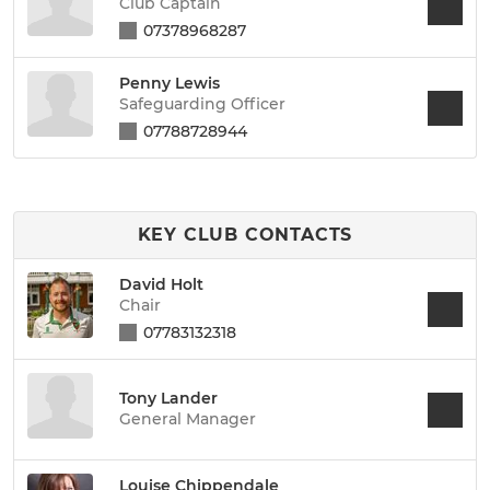
Club Captain
07378968287
Penny Lewis
Safeguarding Officer
07788728944
KEY CLUB CONTACTS
David Holt
Chair
07783132318
Tony Lander
General Manager
Louise Chippendale