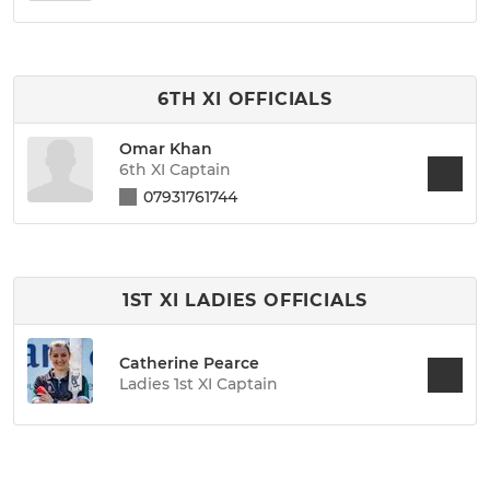
6TH XI OFFICIALS
Omar Khan
6th XI Captain
07931761744
1ST XI LADIES OFFICIALS
Catherine Pearce
Ladies 1st XI Captain