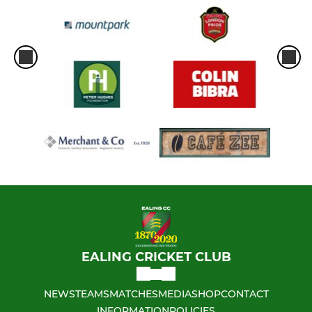
EALING CRICKET CLUB
NEWS
TEAMS
MATCHES
MEDIA
SHOP
CONTACT
INFORMATION
POLICIES