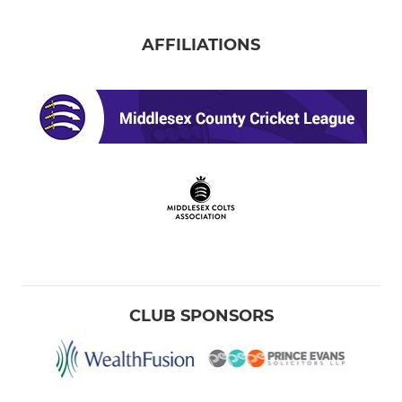
AFFILIATIONS
CLUB SPONSORS