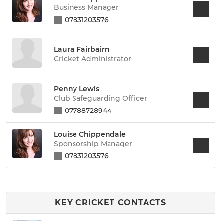
Business Manager
07831203576
Laura Fairbairn
Cricket Administrator
Penny Lewis
Club Safeguarding Officer
07788728944
Louise Chippendale
Sponsorship Manager
07831203576
KEY CRICKET CONTACTS