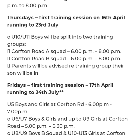
p.m. to 8.00 p.m.
Thursdays – first training session on 16th April
running to 23rd July
o U10/U11 Boys will be split into two training
groups:
 Corfton Road A squad – 6.00 p.m. – 8.00 p.m.
 Corfton Road B squad – 6.00 p.m. – 8.00 p.m.
 Parents will be advised re training group their
son will be in
Fridays – first training session – 17th April
running to 24th July**
U5 Boys and Girls at Corfton Rd - 6.00p.m -
7.00p.m
o U6/U7 Boys & Girls and up to U9 Girls at Corfton
Road – 5.00 p.m. – 6.30 p.m.
o U8/U9 Boys B Squad & U10-U13 Girls at Corfton