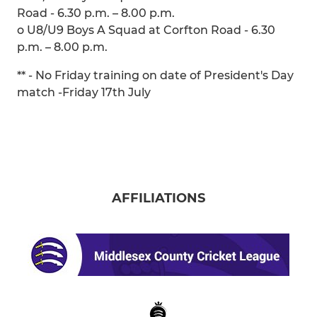
Road - 6.30 p.m. – 8.00 p.m.
o U8/U9 Boys A Squad at Corfton Road - 6.30
p.m. – 8.00 p.m.
** - No Friday training on date of President's Day
match -Friday 17th July
AFFILIATIONS