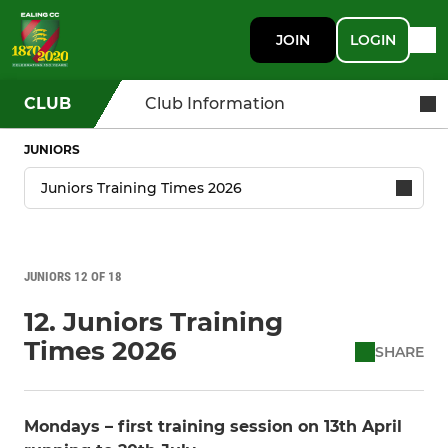
JOIN
LOGIN
CLUB
Club Information
JUNIORS
JUNIORS 12 OF 18
12. Juniors Training
Times 2026
SHARE
Mondays – first training session on 13th April