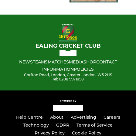
EALING CRICKET CLUB
NEWS
TEAMS
MATCHES
MEDIA
SHOP
CONTACT
INFORMATION
POLICIES
Corfton Road, London, Greater London, W5 2HS
Tel: 0208 9971858
POWERED BY
Help Centre
About
Advertising
Careers
Technology
GDPR
Terms of Service
Privacy Policy
Cookie Policy