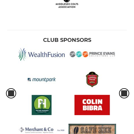
CLUB SPONSORS