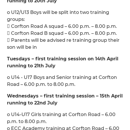
running to 20th July
o U12/U13 Boys will be split into two training
groups:
 Corfton Road A squad – 6.00 p.m. – 8.00 p.m.
 Corfton Road B squad – 6.00 p.m. – 8.00 p.m.
 Parents will be advised re training group their
son will be in
Tuesdays – first training session on 14th April
running to 21th July
o U14 - U17 Boys and Senior training at Corfton
Road – 6.00 p.m. to 8.00 p.m.
Wednesdays – first training session – 15th April
running to 22nd July
o U14-U17 Girls training at Corfton Road – 6.00
p.m. to 8.00 p.m.
o ECC Academy training at Corfton Road – 6.00