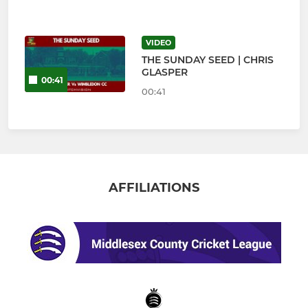
VIDEO
THE SUNDAY SEED | CHRIS
GLASPER
00:41
00:41
AFFILIATIONS