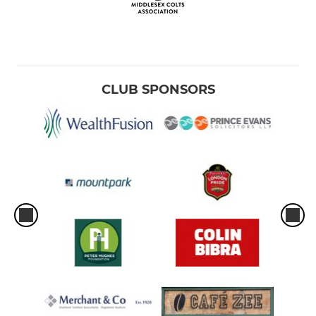
CLUB SPONSORS