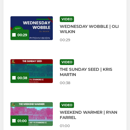
VIDEO
WEDNESDAY WOBBLE | OLI
WILKIN
00:29
00:29
VIDEO
THE SUNDAY SEED | KRIS
MARTIN
00:38
00:38
VIDEO
WEEKEND WARMER | RYAN
FARREL
01:00
01:00