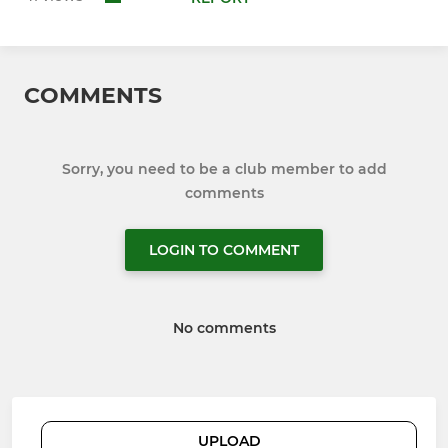
COMMENTS
Sorry, you need to be a club member to add
comments
LOGIN TO COMMENT
No comments
UPLOAD