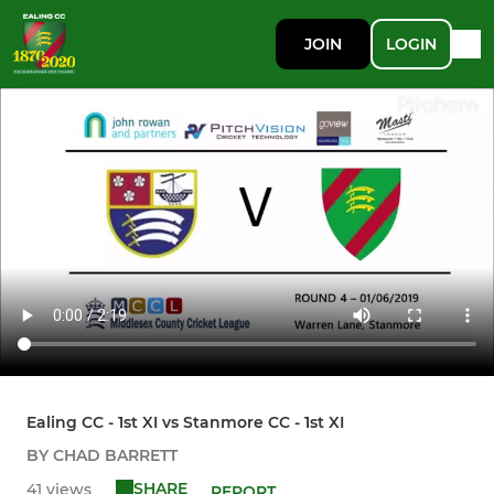
JOIN
LOGIN
Ealing CC - 1st XI vs Stanmore CC - 1st XI
BY CHAD BARRETT
SHARE
41 views
REPORT