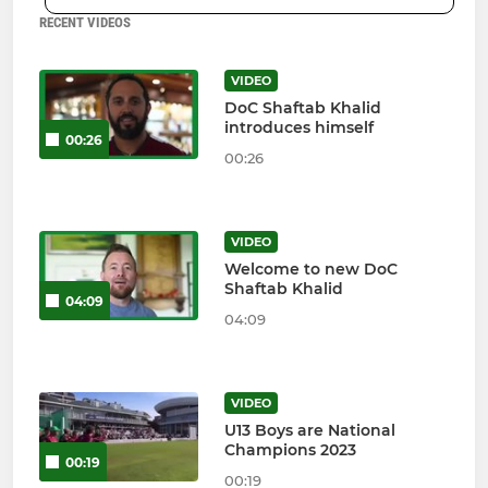
RECENT VIDEOS
VIDEO
DoC Shaftab Khalid
introduces himself
00:26
00:26
VIDEO
Welcome to new DoC
Shaftab Khalid
04:09
04:09
VIDEO
U13 Boys are National
Champions 2023
00:19
00:19