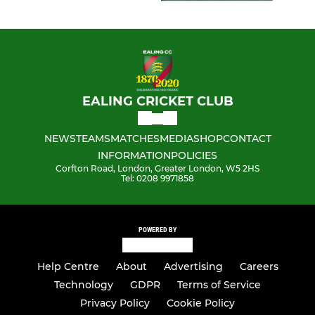
EALING CRICKET CLUB
NEWS
TEAMS
MATCHES
MEDIA
SHOP
CONTACT
INFORMATION
POLICIES
Corfton Road, London, Greater London, W5 2HS
Tel: 0208 9971858
POWERED BY
Help Centre
About
Advertising
Careers
Technology
GDPR
Terms of Service
Privacy Policy
Cookie Policy