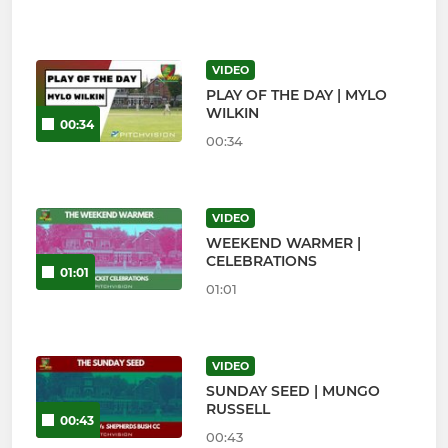
VIDEO
PLAY OF THE DAY | MYLO
WILKIN
00:34
00:34
VIDEO
WEEKEND WARMER |
CELEBRATIONS
01:01
01:01
VIDEO
SUNDAY SEED | MUNGO
RUSSELL
00:43
00:43