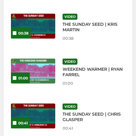
VIDEO
THE SUNDAY SEED | KRIS
MARTIN
00:38
00:38
VIDEO
WEEKEND WARMER | RYAN
FARREL
01:00
01:00
VIDEO
THE SUNDAY SEED | CHRIS
GLASPER
00:41
00:41