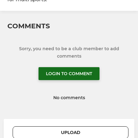
COMMENTS
Sorry, you need to be a club member to add
comments
LOGIN TO COMMENT
No comments
UPLOAD