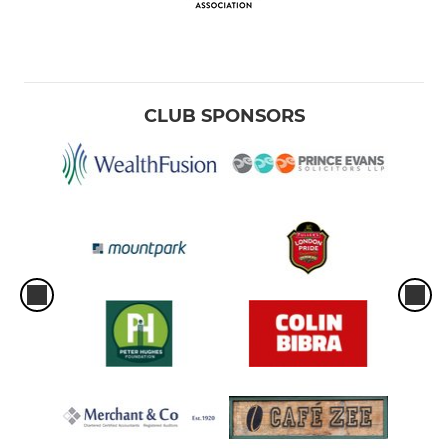
CLUB SPONSORS