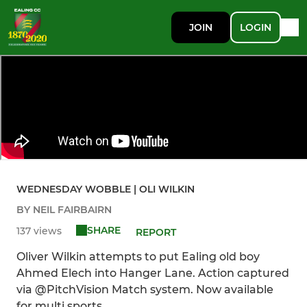
JOIN
LOGIN
WEDNESDAY WOBBLE | OLI WILKIN
BY NEIL FAIRBAIRN
SHARE
137 views
REPORT
Oliver Wilkin attempts to put Ealing old boy
Ahmed Elech into Hanger Lane. Action captured
via @PitchVision Match system. Now available
for multi sports.