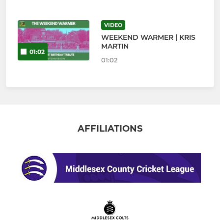
VIDEO
WEEKEND WARMER | KRIS
MARTIN
01:02
01:02
AFFILIATIONS