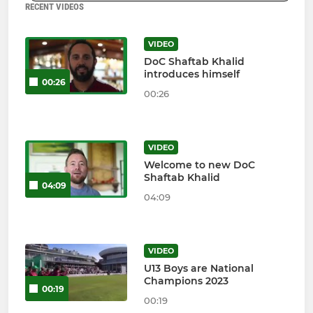
RECENT VIDEOS
VIDEO
DoC Shaftab Khalid
introduces himself
00:26
00:26
VIDEO
Welcome to new DoC
Shaftab Khalid
04:09
04:09
VIDEO
U13 Boys are National
Champions 2023
00:19
00:19