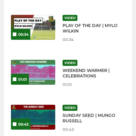
VIDEO
PLAY OF THE DAY | MYLO
WILKIN
00:34
00:34
VIDEO
WEEKEND WARMER |
CELEBRATIONS
01:01
01:01
VIDEO
SUNDAY SEED | MUNGO
RUSSELL
00:43
00:43