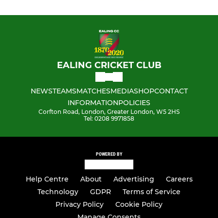
EALING CRICKET CLUB
NEWS
TEAMS
MATCHES
MEDIA
SHOP
CONTACT
INFORMATION
POLICIES
Corfton Road, London, Greater London, W5 2HS
Tel: 0208 9971858
POWERED BY
Help Centre
About
Advertising
Careers
Technology
GDPR
Terms of Service
Privacy Policy
Cookie Policy
Manage Consents