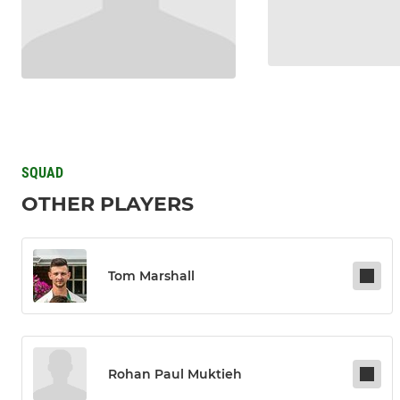
SQUAD
OTHER PLAYERS
Tom Marshall
Rohan Paul Muktieh