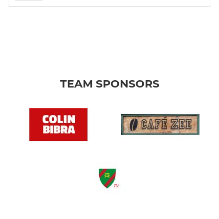
TEAM SPONSORS