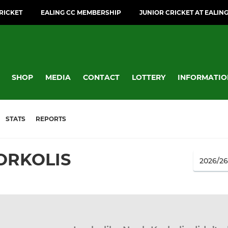
CRICKET
EALING CC MEMBERSHIP
JUNIOR CRICKET AT EALIN
SHOP
MEDIA
CONTACT
LOTTERY
INFORMATIO
STATS
REPORTS
ORKOLIS