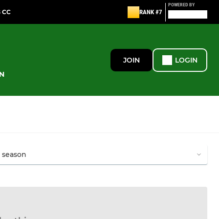
POWERED BY
G CC
RANK #7
JOIN
LOGIN
N