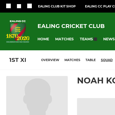
EALING CLUB KIT SHOP
EALING CC PLAY 
EALING CRICKET CLUB
HOME
MATCHES
NEWS
TEAMS
1ST XI
OVERVIEW
MATCHES
TABLE
SQUAD
NOAH K