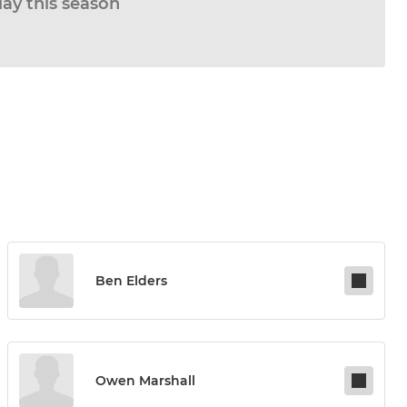
lay this season
Ben Elders
Owen Marshall