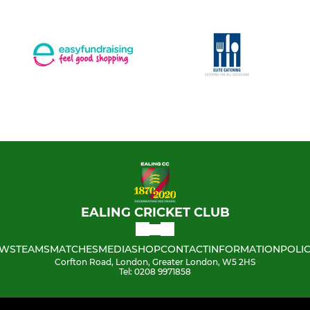
EALING CRICKET CLUB
WS
TEAMS
MATCHES
MEDIA
SHOP
CONTACT
INFORMATION
POLIC
Corfton Road, London, Greater London, W5 2HS
Tel: 0208 9971858