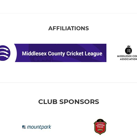
AFFILIATIONS
CLUB SPONSORS