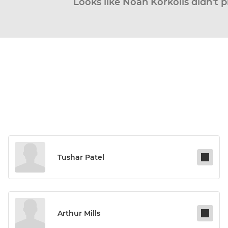
Looks like Noah Korkolis didn’t p
Tushar Patel
Arthur Mills