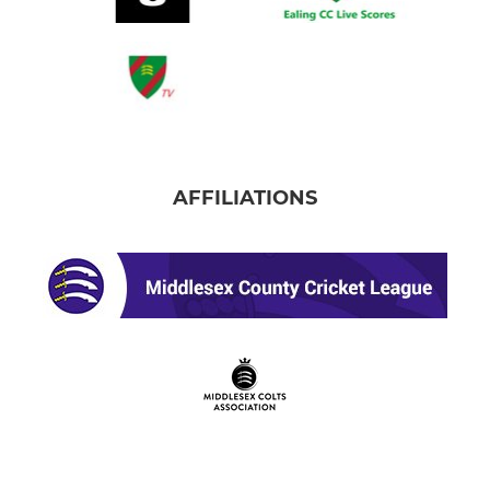
AFFILIATIONS