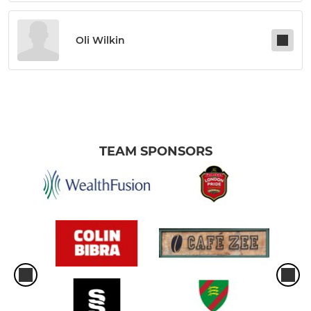
Oli Wilkin
TEAM SPONSORS