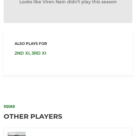
Looks like Viren Nain didn’t play this season
ALSO PLAYS FOR
2ND XI,
3RD XI
SQUAD
OTHER PLAYERS