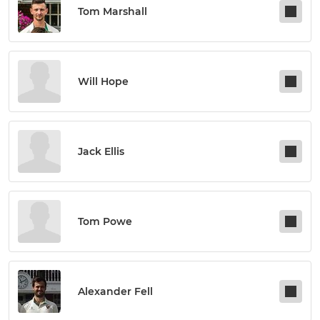
Tom Marshall
Will Hope
Jack Ellis
Tom Powe
Alexander Fell