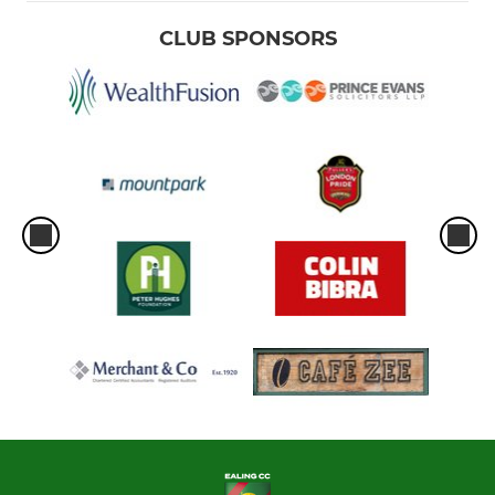
CLUB SPONSORS