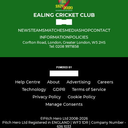
EALING CRICKET CLUB
NEWS
TEAMS
MATCHES
MEDIA
SHOP
CONTACT
INFORMATION
POLICIES
Corfton Road, London, Greater London, W5 2HS
Tel: 0208 9971858
POWERED BY
Help Centre
About
Advertising
Careers
Technology
GDPR
Terms of Service
Privacy Policy
Cookie Policy
Manage Consents
©
Pitch Hero Ltd 2008-2026
Pitch Hero Ltd Registered in ENGLAND | WF3 1DR | Company Number -
636 1033