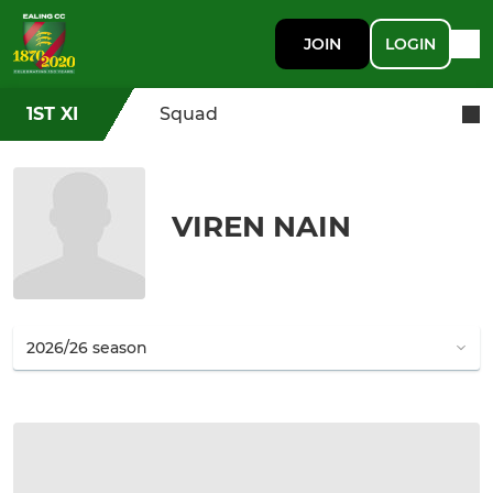
JOIN
LOGIN
1ST XI
Squad
VIREN NAIN