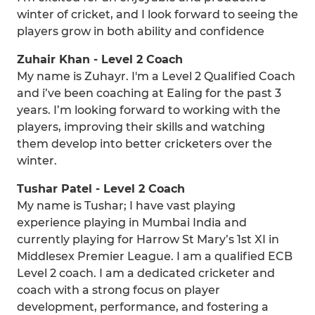
winter of cricket, and I look forward to seeing the
players grow in both ability and confidence
Zuhair Khan - Level 2 Coach
My name is Zuhayr. I'm a Level 2 Qualified Coach
and i’ve been coaching at Ealing for the past 3
years. I’m looking forward to working with the
players, improving their skills and watching
them develop into better cricketers over the
winter.
Tushar Patel - Level 2 Coach
My name is Tushar; I have vast playing
experience playing in Mumbai India and
currently playing for Harrow St Mary’s 1st XI in
Middlesex Premier League. I am a qualified ECB
Level 2 coach. I am a dedicated cricketer and
coach with a strong focus on player
development, performance, and fostering a