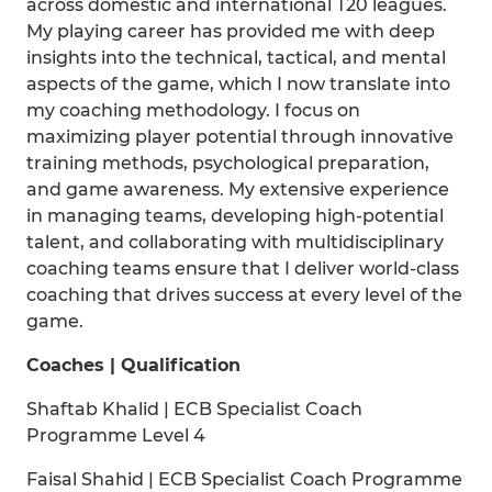
across domestic and international T20 leagues.
My playing career has provided me with deep
insights into the technical, tactical, and mental
aspects of the game, which I now translate into
my coaching methodology. I focus on
maximizing player potential through innovative
training methods, psychological preparation,
and game awareness. My extensive experience
in managing teams, developing high-potential
talent, and collaborating with multidisciplinary
coaching teams ensure that I deliver world-class
coaching that drives success at every level of the
game.
Coaches | Qualification
Shaftab Khalid | ECB Specialist Coach
Programme Level 4
Faisal Shahid | ECB Specialist Coach Programme