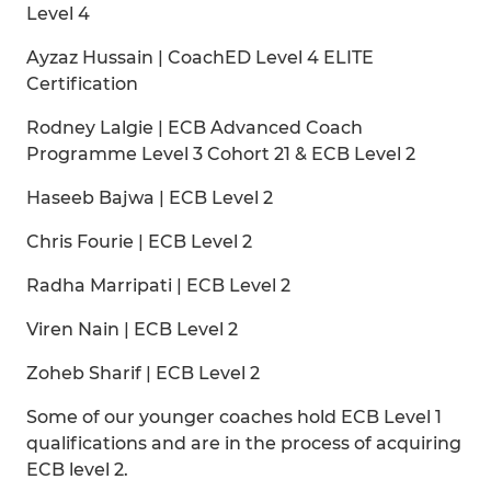
Level 4
Ayzaz Hussain | CoachED Level 4 ELITE
Certification
Rodney Lalgie | ECB Advanced Coach
Programme Level 3 Cohort 21 & ECB Level 2
Haseeb Bajwa | ECB Level 2
Chris Fourie | ECB Level 2
Radha Marripati | ECB Level 2
Viren Nain | ECB Level 2
Zoheb Sharif | ECB Level 2
Some of our younger coaches hold ECB Level 1
qualifications and are in the process of acquiring
ECB level 2.