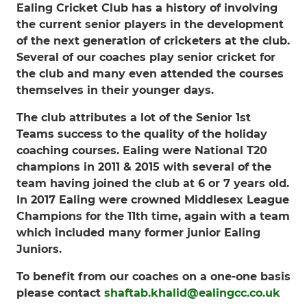
Ealing Cricket Club has a history of involving
the current senior players in the development
of the next generation of cricketers at the club.
Several of our coaches play senior cricket for
the club and many even attended the courses
themselves in their younger days.
The club attributes a lot of the Senior 1st
Teams success to the quality of the holiday
coaching courses. Ealing were National T20
champions in 2011 & 2015 with several of the
team having joined the club at 6 or 7 years old.
In 2017 Ealing were crowned Middlesex League
Champions for the 11th time, again with a team
which included many former junior Ealing
Juniors.
To benefit from our coaches on a one-one basis
please contact
shaftab.khalid@ealingcc.co.uk