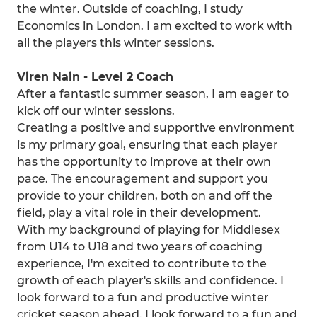
the winter. Outside of coaching, I study
Economics in London. I am excited to work with
all the players this winter sessions.
Viren Nain - Level 2 Coach
After a fantastic summer season, I am eager to
kick off our winter sessions.
Creating a positive and supportive environment
is my primary goal, ensuring that each player
has the opportunity to improve at their own
pace. The encouragement and support you
provide to your children, both on and off the
field, play a vital role in their development.
With my background of playing for Middlesex
from U14 to U18 and two years of coaching
experience, I'm excited to contribute to the
growth of each player's skills and confidence. I
look forward to a fun and productive winter
cricket season ahead. I look forward to a fun and