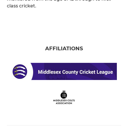
class cricket.
AFFILIATIONS