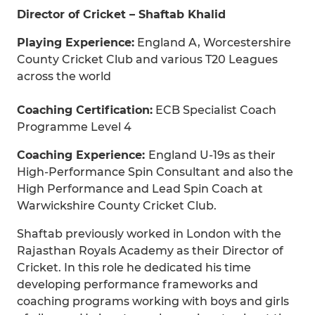
Director of Cricket – Shaftab Khalid
Playing Experience:
England A, Worcestershire
County Cricket Club and various T20 Leagues
across the world
Coaching Certification:
ECB Specialist Coach
Programme Level 4
Coaching Experience:
England U-19s as their
High-Performance Spin Consultant and also the
High Performance and Lead Spin Coach at
Warwickshire County Cricket Club.
Shaftab previously worked in London with the
Rajasthan Royals Academy as their Director of
Cricket. In this role he dedicated his time
developing performance frameworks and
coaching programs working with boys and girls