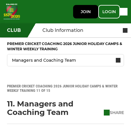
JOIN
LOGIN
CLUB
Club Information
PREMIER CRICKET COACHING 2026 JUNIOR HOLIDAY CAMPS &
WINTER WEEKLY TRAINING
PREMIER CRICKET COACHING 2026 JUNIOR HOLIDAY CAMPS & WINTER
WEEKLY TRAINING 11 OF 15
11. Managers and
Coaching Team
SHARE