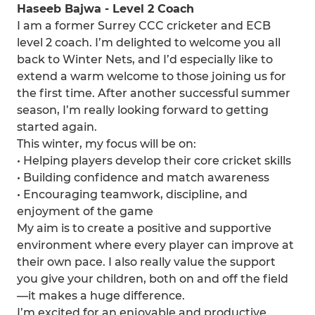
Haseeb Bajwa - Level 2 Coach
I am a former Surrey CCC cricketer and ECB
level 2 coach. I’m delighted to welcome you all
back to Winter Nets, and I’d especially like to
extend a warm welcome to those joining us for
the first time. After another successful summer
season, I’m really looking forward to getting
started again.
This winter, my focus will be on:
• Helping players develop their core cricket skills
• Building confidence and match awareness
• Encouraging teamwork, discipline, and
enjoyment of the game
My aim is to create a positive and supportive
environment where every player can improve at
their own pace. I also really value the support
you give your children, both on and off the field
—it makes a huge difference.
I’m excited for an enjoyable and productive