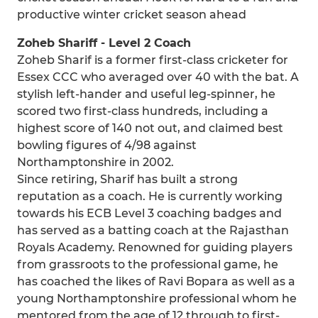
productive winter cricket season ahead
Zoheb Shariff - Level 2 Coach
Zoheb Sharif is a former first-class cricketer for
Essex CCC who averaged over 40 with the bat. A
stylish left-hander and useful leg-spinner, he
scored two first-class hundreds, including a
highest score of 140 not out, and claimed best
bowling figures of 4/98 against
Northamptonshire in 2002.
Since retiring, Sharif has built a strong
reputation as a coach. He is currently working
towards his ECB Level 3 coaching badges and
has served as a batting coach at the Rajasthan
Royals Academy. Renowned for guiding players
from grassroots to the professional game, he
has coached the likes of Ravi Bopara as well as a
young Northamptonshire professional whom he
mentored from the age of 12 through to first-