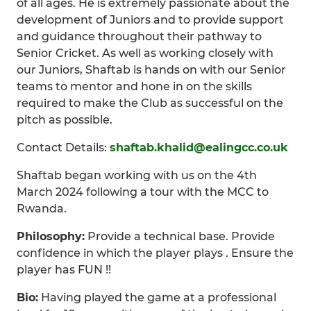
of all ages. He is extremely passionate about the
development of Juniors and to provide support
and guidance throughout their pathway to
Senior Cricket. As well as working closely with
our Juniors, Shaftab is hands on with our Senior
teams to mentor and hone in on the skills
required to make the Club as successful on the
pitch as possible.
Contact Details:
shaftab.khalid@ealingcc.co.uk
Shaftab began working with us on the 4th
March 2024 following a tour with the MCC to
Rwanda.
Philosophy:
Provide a technical base. Provide
confidence in which the player plays . Ensure the
player has FUN !!
Bio:
Having played the game at a professional