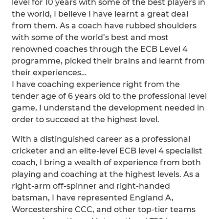
level for 10 years with some of the best players in
the world, I believe I have learnt a great deal
from them. As a coach have rubbed shoulders
with some of the world’s best and most
renowned coaches through the ECB Level 4
programme, picked their brains and learnt from
their experiences…
I have coaching experience right from the
tender age of 6 years old to the professional level
game, I understand the development needed in
order to succeed at the highest level.
With a distinguished career as a professional
cricketer and an elite-level ECB level 4 specialist
coach, I bring a wealth of experience from both
playing and coaching at the highest levels. As a
right-arm off-spinner and right-handed
batsman, I have represented England A,
Worcestershire CCC, and other top-tier teams