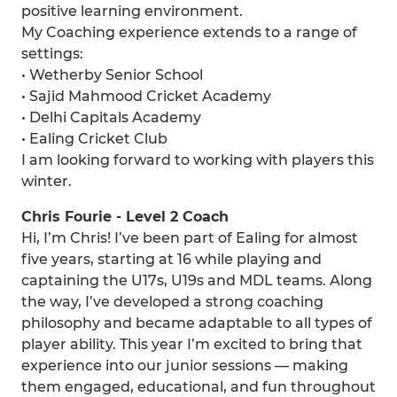
positive learning environment.
My Coaching experience extends to a range of
settings:
• Wetherby Senior School
• Sajid Mahmood Cricket Academy
• Delhi Capitals Academy
• Ealing Cricket Club
I am looking forward to working with players this
winter.
Chris Fourie - Level 2 Coach
Hi, I’m Chris! I’ve been part of Ealing for almost
five years, starting at 16 while playing and
captaining the U17s, U19s and MDL teams. Along
the way, I’ve developed a strong coaching
philosophy and became adaptable to all types of
player ability. This year I’m excited to bring that
experience into our junior sessions — making
them engaged, educational, and fun throughout