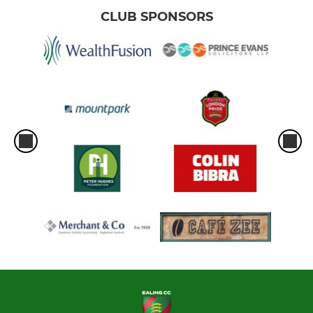
CLUB SPONSORS