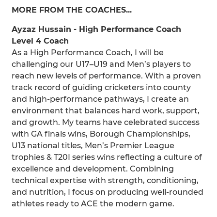
MORE FROM THE COACHES...
Ayzaz Hussain - High Performance Coach
Level 4 Coach
As a High Performance Coach, I will be
challenging our U17–U19 and Men’s players to
reach new levels of performance. With a proven
track record of guiding cricketers into county
and high-performance pathways, I create an
environment that balances hard work, support,
and growth. My teams have celebrated success
with GA finals wins, Borough Championships,
U13 national titles, Men’s Premier League
trophies & T20I series wins reflecting a culture of
excellence and development. Combining
technical expertise with strength, conditioning,
and nutrition, I focus on producing well-rounded
athletes ready to ACE the modern game.