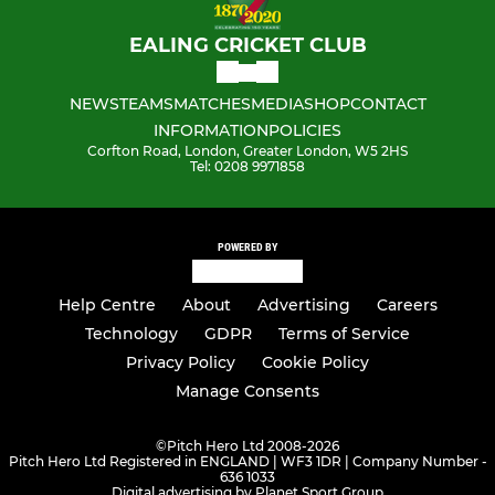
EALING CRICKET CLUB
NEWS
TEAMS
MATCHES
MEDIA
SHOP
CONTACT
INFORMATION
POLICIES
Corfton Road, London, Greater London, W5 2HS
Tel: 0208 9971858
POWERED BY
Help Centre
About
Advertising
Careers
Technology
GDPR
Terms of Service
Privacy Policy
Cookie Policy
Manage Consents
©
Pitch Hero Ltd 2008-2026
Pitch Hero Ltd Registered in ENGLAND | WF3 1DR | Company Number -
636 1033
Digital advertising by Planet Sport Group