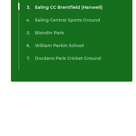
Ealing CC Brentfield (Hanwell)
Ealing Central Sports Ground
Blondin Park
William Perkin School
Durdans Park Cricket Ground