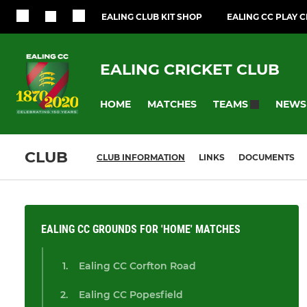
EALING CLUB KIT SHOP
EALING CC PLAY 
EALING CRICKET CLUB
HOME
MATCHES
NEWS
TEAMS
CLUB
CLUB INFORMATION
LINKS
DOCUMENTS
EALING CC GROUNDS FOR 'HOME' MATCHES
Ealing CC Corfton Road
Ealing CC Popesfield