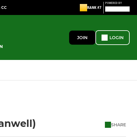
POWERED BY
G CC
RANK #7
JOIN
LOGIN
N
Hanwell)
SHARE