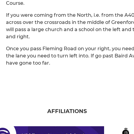
Course.
If you were coming from the North, i.e. from the A
across over the crossroads in the middle of Greenfo
will pass a large church and a school on the left and
and right.
Once you pass Fleming Road on your right, you need t
the lane you need to turn left into. If go past Baird 
have gone too far.
AFFILIATIONS