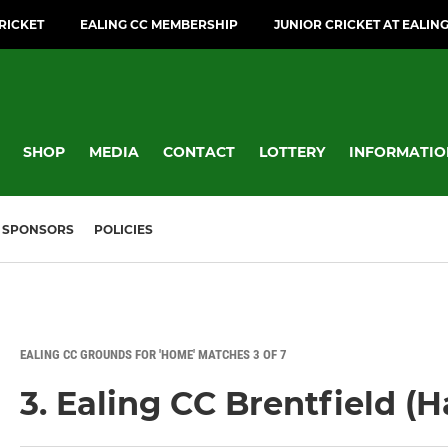
CRICKET
EALING CC MEMBERSHIP
JUNIOR CRICKET AT EALIN
SHOP
MEDIA
CONTACT
LOTTERY
INFORMATIO
SPONSORS
POLICIES
EALING CC GROUNDS FOR 'HOME' MATCHES 3 OF 7
3. Ealing CC Brentfield (