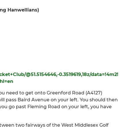
ing Hanwellians)
cket+Club/@51.5154646,-0.3519619,18z/data=!4m2!
hl=en
you need to get onto Greenford Road (A4127)
ill pass Baird Avenue on your left. You should then
f you go past Fleming Road on your left, you have
tween two fairways of the West Middlesex Golf