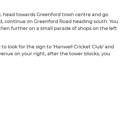
40, head towards Greenford town centre and go
rd, continue on Greenford Road heading south. You
 then further on a small parade of shops on the left
o look for the sign to 'Hanwell Cricket Club' and
Avenue on your right, after the tower blocks, you