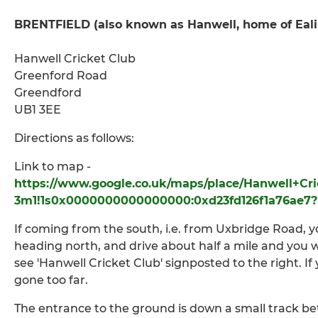
BRENTFIELD
(also known as Hanwell, home of Eal
Hanwell Cricket Club
Greenford Road
Greendford
UB1 3EE
Directions as follows:
Link to map -
https://www.google.co.uk/maps/place/Hanwell+Cri
3m1!1s0x0000000000000000:0xd23fd126f1a76ae7?
If coming from the south, i.e. from Uxbridge Road, 
heading north, and drive about half a mile and you w
see 'Hanwell Cricket Club' signposted to the right. I
gone too far.
The entrance to the ground is down a small track be