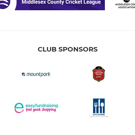
CLUB SPONSORS