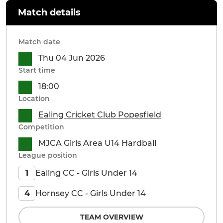
Match details
Match date
Thu 04 Jun 2026
Start time
18:00
Location
Ealing Cricket Club Popesfield
Competition
MJCA Girls Area U14 Hardball
League position
Ealing CC - Girls Under 14
1
Hornsey CC - Girls Under 14
4
TEAM OVERVIEW