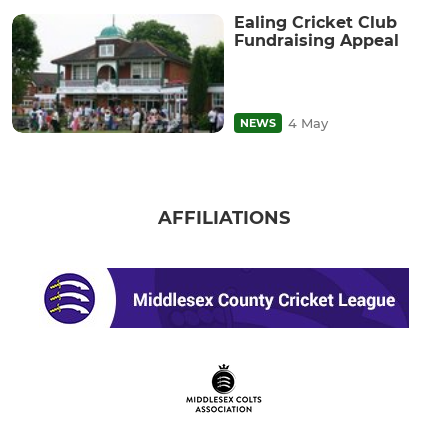
Ealing Cricket Club
Fundraising Appeal
4 May
NEWS
AFFILIATIONS