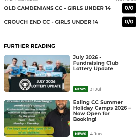
0/0
OLD CAMDENIANS CC - GIRLS UNDER 14
0/0
CROUCH END CC - GIRLS UNDER 14
FURTHER READING
July 2026 -
Fundraising Club
Lottery Update
31 Jul
NEWS
Ealing CC Summer
Holiday Camps 2026 –
Now Open for
Booking!
4 Jun
NEWS