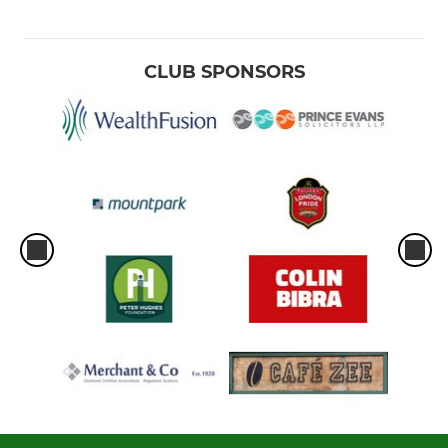
CLUB SPONSORS