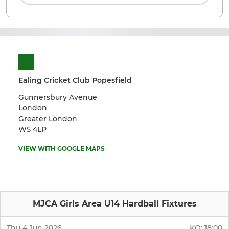
Ealing Cricket Club Popesfield
Gunnersbury Avenue
London
Greater London
W5 4LP
VIEW WITH GOOGLE MAPS
MJCA Girls Area U14 Hardball Fixtures
Thu 4 Jun 2026
KO:
18:00