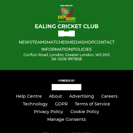
EALING CRICKET CLUB
NEWS
TEAMS
MATCHES
MEDIA
SHOP
CONTACT
INFORMATION
POLICIES
Corfton Road, London, Greater London, W5 2HS
Tel: 0208 9971858
POWERED BY
Help Centre
About
Advertising
Careers
Technology
GDPR
Terms of Service
Privacy Policy
Cookie Policy
Manage Consents