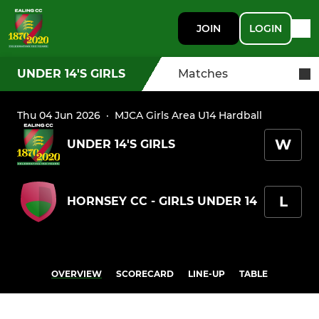
JOIN
LOGIN
UNDER 14'S GIRLS
Matches
Thu 04 Jun 2026
·
MJCA Girls Area U14 Hardball
W
UNDER 14'S GIRLS
L
HORNSEY CC - GIRLS UNDER 14
OVERVIEW
SCORECARD
LINE-UP
TABLE