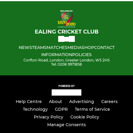
EALING CRICKET CLUB
NEWS
TEAMS
MATCHES
MEDIA
SHOP
CONTACT
INFORMATION
POLICIES
Corfton Road, London, Greater London, W5 2HS
Tel: 0208 9971858
POWERED BY
Help Centre
About
Advertising
Careers
Technology
GDPR
Terms of Service
Privacy Policy
Cookie Policy
Manage Consents