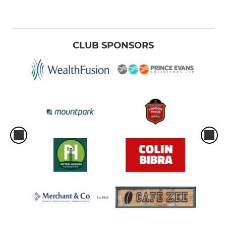
CLUB SPONSORS