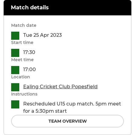
Match details
Match date
Tue 25 Apr 2023
Start time
17:30
Meet time
17:00
Location
Ealing Cricket Club Popesfield
Instructions
Rescheduled U15 cup match. 5pm meet
for a 5:30pm start
TEAM OVERVIEW