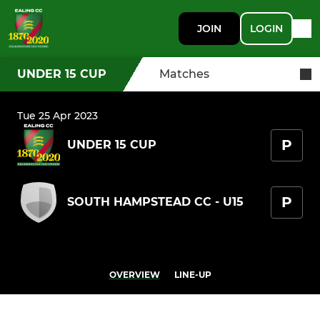
JOIN
LOGIN
UNDER 15 CUP
Matches
Tue 25 Apr 2023
P
UNDER 15 CUP
P
SOUTH HAMPSTEAD CC - U15
OVERVIEW
LINE-UP