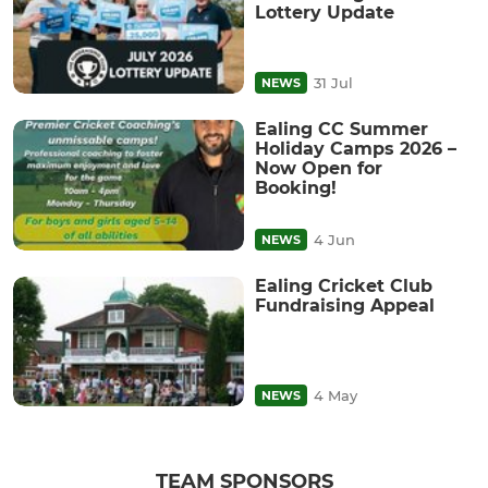
Lottery Update
31 Jul
NEWS
Ealing CC Summer
Holiday Camps 2026 –
Now Open for
Booking!
4 Jun
NEWS
Ealing Cricket Club
Fundraising Appeal
4 May
NEWS
TEAM SPONSORS