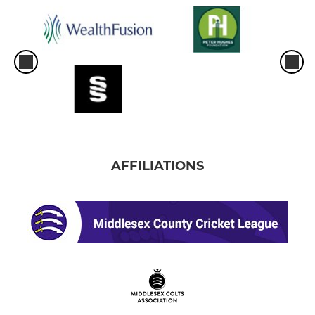
AFFILIATIONS