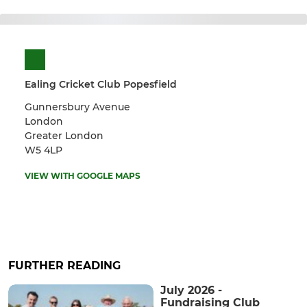
Ealing Cricket Club Popesfield
Gunnersbury Avenue
London
Greater London
W5 4LP
VIEW WITH GOOGLE MAPS
FURTHER READING
July 2026 -
Fundraising Club