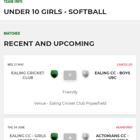
TEAM INFO
UNDER 10 GIRLS - SOFTBALL
MATCHES
RECENT AND UPCOMING
WED, 27 MAY
CANCELLED
EALING CRICKET
EALING CC - BOYS
C
CLUB
U9C
Friendly
Venue - Ealing Cricket Club Popesfield
THU, 04 JUNE
ABANDONED
EALING CC - GIRLS
ACTONIANS CC -
A