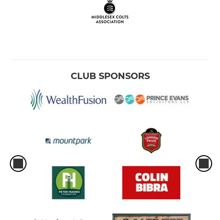
CLUB SPONSORS