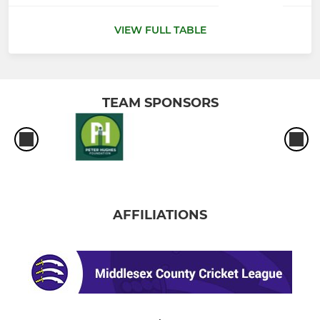
VIEW FULL TABLE
TEAM SPONSORS
AFFILIATIONS