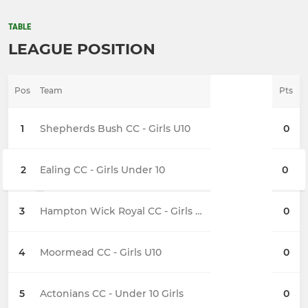
TABLE
LEAGUE POSITION
Pos
Team
Pts
1
Shepherds Bush CC - Girls U10
0
2
Ealing CC - Girls Under 10
0
3
Hampton Wick Royal CC - Girls U10
0
4
Moormead CC - Girls U10
0
5
Actonians CC - Under 10 Girls
0