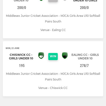
UNDER 10
UNDER 10 GIRLS
200/0
200/0
Middlesex Junior Cricket Association - MJCA Girls Area U10 Softball
Pairs South
Venue - Ealing CC
MON, 22 JUNE
CHISWICK CC -
EALING CC - GIRLS
WIN
GIRLS UNDER 10
UNDER 10
195
278/7
Middlesex Junior Cricket Association - MJCA Girls Area U10 Softball
Pairs South
Venue - Chiswick CC