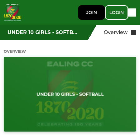
JOIN
LOGIN
UNDER 10 GIRLS - SOFTBALL
Overview
OVERVIEW