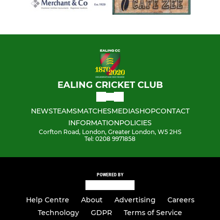
EALING CRICKET CLUB
NEWS
TEAMS
MATCHES
MEDIA
SHOP
CONTACT
INFORMATION
POLICIES
Corfton Road, London, Greater London, W5 2HS
Tel: 0208 9971858
POWERED BY
Help Centre
About
Advertising
Careers
Technology
GDPR
Terms of Service