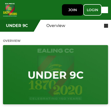
JOIN
LOGIN
UNDER 9C
Overview
OVERVIEW