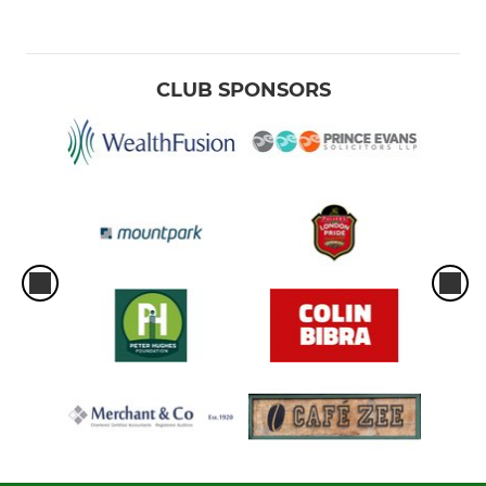
CLUB SPONSORS