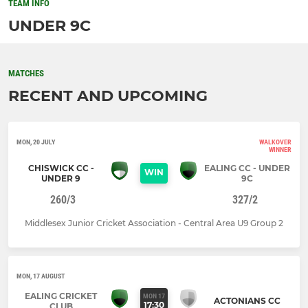
TEAM INFO
UNDER 9C
MATCHES
RECENT AND UPCOMING
MON, 20 JULY
WALKOVER
WINNER
CHISWICK CC -
EALING CC - UNDER
WIN
UNDER 9
9C
260/3
327/2
Middlesex Junior Cricket Association - Central Area U9 Group 2
MON, 17 AUGUST
EALING CRICKET
MON 17
ACTONIANS CC
17:30
CLUB