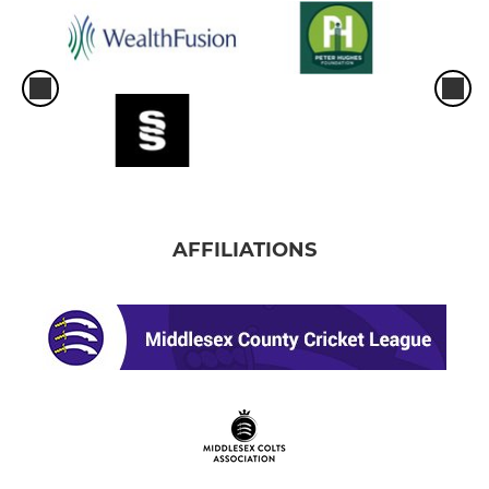
AFFILIATIONS