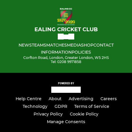
EALING CRICKET CLUB
NEWS
TEAMS
MATCHES
MEDIA
SHOP
CONTACT
INFORMATION
POLICIES
Corfton Road, London, Greater London, W5 2HS
Tel: 0208 9971858
POWERED BY
Help Centre
About
Advertising
Careers
Technology
GDPR
Terms of Service
Privacy Policy
Cookie Policy
Manage Consents