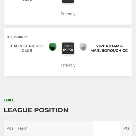
Friendly
SUN, 23 AUGUST
EALING CRICKET
STREATHAM &
SUN 23
09:30
CLUB
MARLBOROUGH CC
Friendly
TABLE
LEAGUE POSITION
Pos
Team
Pts