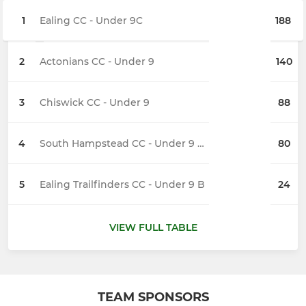
1
Ealing CC - Under 9C
188
2
Actonians CC - Under 9
140
3
Chiswick CC - Under 9
88
4
South Hampstead CC - Under 9 Sidmouth
80
5
Ealing Trailfinders CC - Under 9 B
24
VIEW FULL TABLE
TEAM SPONSORS