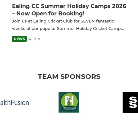
Ealing CC Summer Holiday Camps 2026
– Now Open for Booking!
Join us at Ealing Cricket Club for SEVEN fantastic
weeks of our popular Summer Holiday Cricket Camps.
4 Jun
NEWS
TEAM SPONSORS