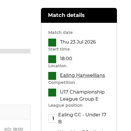
Match details
Match date
Thu 23 Jul 2026
Start time
18:00
Location
Ealing Hanwellians
Competition
U17 Championship
League Group E
League position
Ealing CC - Under 17
1
B
KO:
18:00