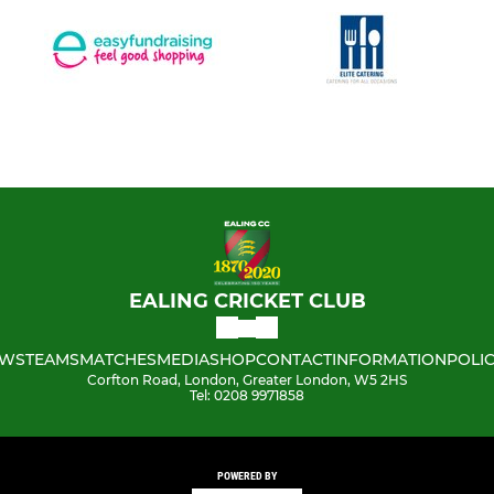
EALING CRICKET CLUB
WS
TEAMS
MATCHES
MEDIA
SHOP
CONTACT
INFORMATION
POLIC
Corfton Road, London, Greater London, W5 2HS
Tel: 0208 9971858
POWERED BY