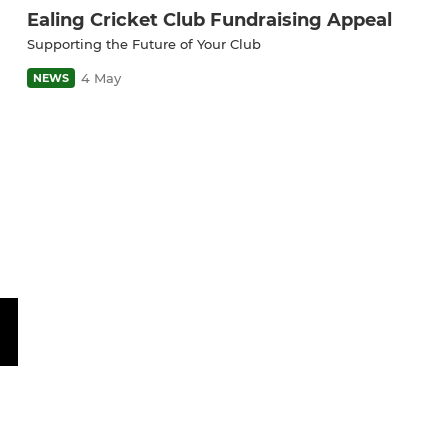
Ealing Cricket Club Fundraising Appeal
Supporting the Future of Your Club
4 May
NEWS