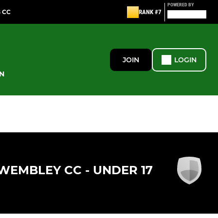
POWERED BY
G CC
RANK #7
JOIN
LOGIN
N
WEMBLEY CC - UNDER 17