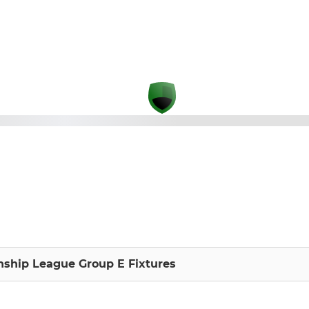
ship League Group E Fixtures