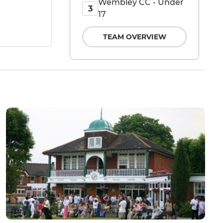
Wembley CC - Under
3
17
TEAM OVERVIEW