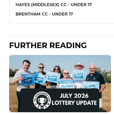
HAYES (MIDDLESEX) CC - UNDER 17
BRENTHAM CC - UNDER 17
FURTHER READING