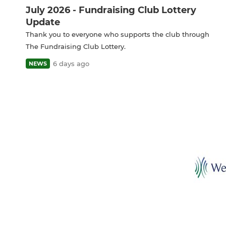
July 2026 - Fundraising Club Lottery
Update
Thank you to everyone who supports the club through
The Fundraising Club Lottery.
6 days ago
NEWS