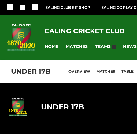
EALING CLUB KIT SHOP
EALING CC PLAY 
EALING CRICKET CLUB
HOME
MATCHES
NEWS
TEAMS
UNDER 17B
OVERVIEW
MATCHES
TABLE
UNDER 17B