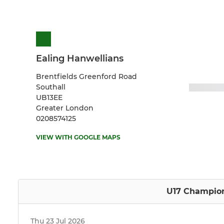
Ealing Hanwellians
Brentfields Greenford Road
Southall
UB13EE
Greater London
0208574125
VIEW WITH GOOGLE MAPS
U17 Champion
Thu 23 Jul 2026