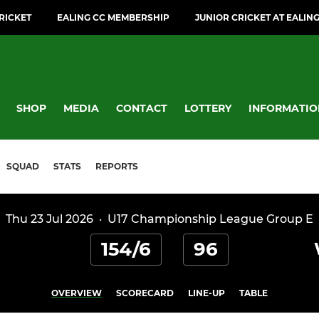
CRICKET
EALING CC MEMBERSHIP
JUNIOR CRICKET AT EALIN
SHOP
MEDIA
CONTACT
LOTTERY
INFORMATIO
SQUAD
STATS
REPORTS
Thu 23 Jul 2026
·
U17 Championship League Group E
154/6
96
OVERVIEW
SCORECARD
LINE-UP
TABLE