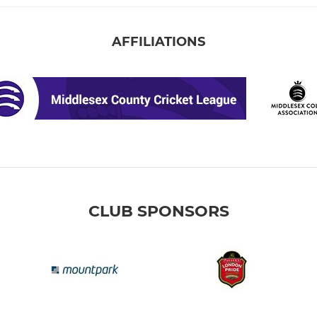
AFFILIATIONS
CLUB SPONSORS