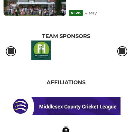
4 May
NEWS
TEAM SPONSORS
AFFILIATIONS