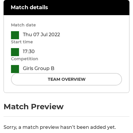
Match details
Match date
Thu 07 Jul 2022
Start time
17:30
Competition
Girls Group B
TEAM OVERVIEW
Match Preview
Sorry, a match preview hasn’t been added yet.