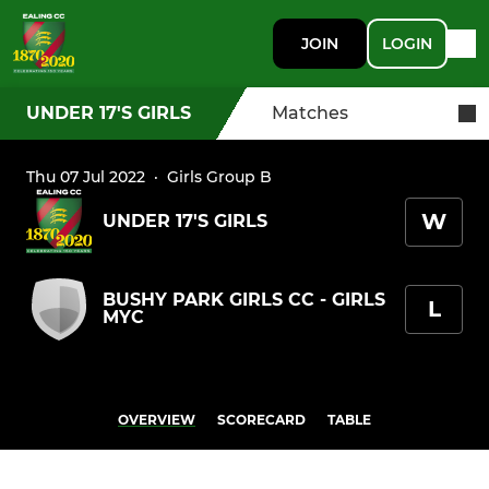
JOIN
LOGIN
UNDER 17'S GIRLS
Matches
Thu 07 Jul 2022
·
Girls Group B
W
UNDER 17'S GIRLS
BUSHY PARK GIRLS CC - GIRLS
L
MYC
OVERVIEW
SCORECARD
TABLE