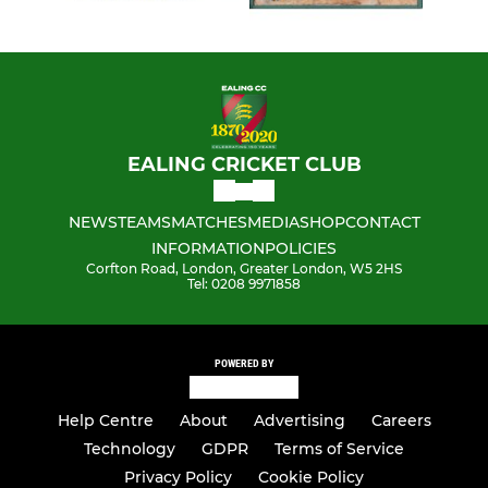
EALING CRICKET CLUB
NEWS
TEAMS
MATCHES
MEDIA
SHOP
CONTACT
INFORMATION
POLICIES
Corfton Road, London, Greater London, W5 2HS
Tel: 0208 9971858
POWERED BY
Help Centre
About
Advertising
Careers
Technology
GDPR
Terms of Service
Privacy Policy
Cookie Policy