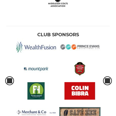
CLUB SPONSORS