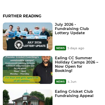
FURTHER READING
July 2026 -
Fundraising Club
Lottery Update
5 days ago
NEWS
Ealing CC Summer
Holiday Camps 2026 –
Now Open for
Booking!
4 Jun
NEWS
Ealing Cricket Club
Fundraising Appeal