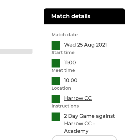
Match details
Match date
Wed 25 Aug 2021
Start time
11:00
Meet time
10:00
Location
Harrow CC
Instructions
2 Day Game against
Harrow CC -
Academy