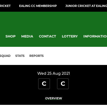
CRICKET
EALING CC MEMBERSHIP
JUNIOR CRICKET AT EALIN
SHOP
MEDIA
CONTACT
LOTTERY
INFORMATIO
SQUAD
STATS
REPORTS
Wed 25 Aug 2021
C
C
OVERVIEW