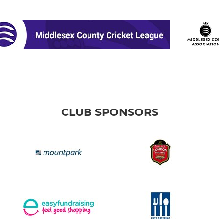
CLUB SPONSORS