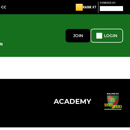
POWERED BY
G CC
RANK #7
JOIN
LOGIN
N
ACADEMY