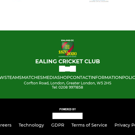
EALING CRICKET CLUB
WS
TEAMS
MATCHES
MEDIA
SHOP
CONTACT
INFORMATION
POLIC
Corfton Road, London, Greater London, W5 2HS
Tel: 0208 9971858
POWERED BY
reers
Technology
GDPR
Terms of Service
Privacy P