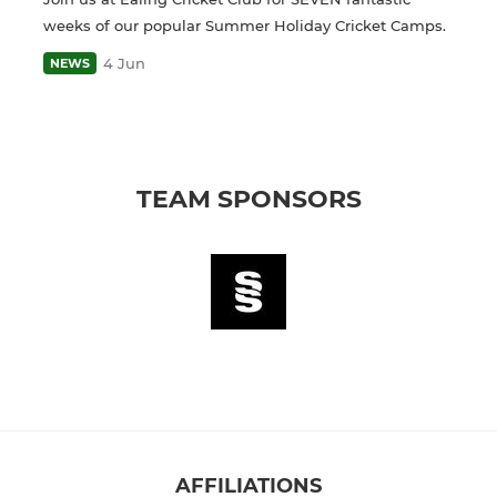
weeks of our popular Summer Holiday Cricket Camps.
4 Jun
NEWS
TEAM SPONSORS
AFFILIATIONS