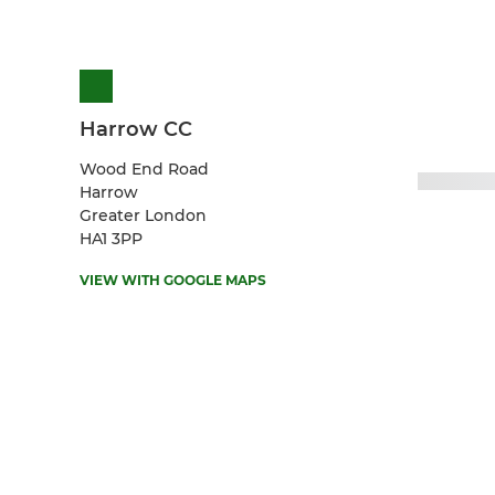
Harrow CC
Wood End Road
Harrow
Greater London
HA1 3PP
VIEW WITH GOOGLE MAPS