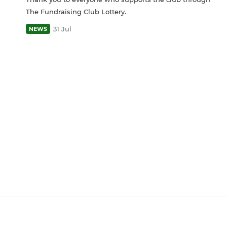
The Fundraising Club Lottery.
31 Jul
NEWS