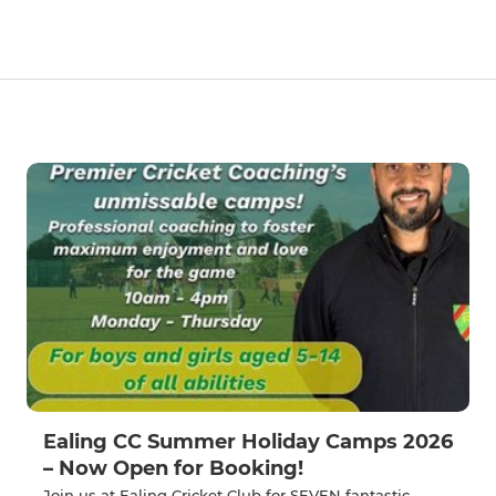
Ealing CC Summer Holiday Camps 2026
– Now Open for Booking!
Join us at Ealing Cricket Club for SEVEN fantastic