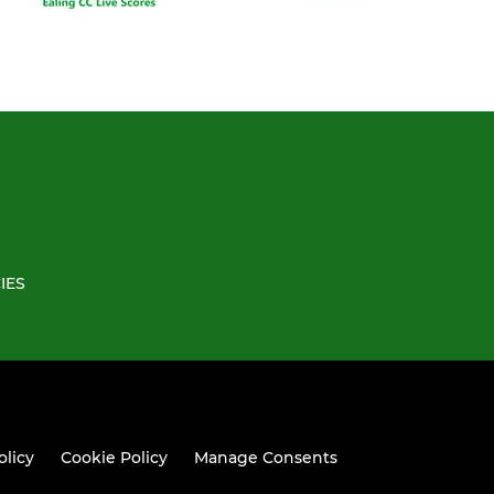
IES
olicy
Cookie Policy
Manage Consents