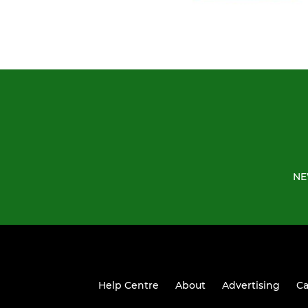
NE
Help Centre
About
Advertising
Ca