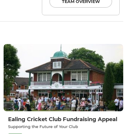
TEAM OVERVIEW
Ealing Cricket Club Fundraising Appeal
Supporting the Future of Your Club