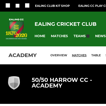
EALING CLUB KIT SHOP
EALING CC PLAY 
EALING CRICKET CLUB
HOME
MATCHES
NEWS
TEAMS
ACADEMY
OVERVIEW
MATCHES
TABLE
50/50 HARROW CC -
ACADEMY