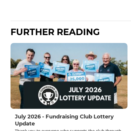
FURTHER READING
July 2026 - Fundraising Club Lottery
Update
Thank you to everyone who supports the club through