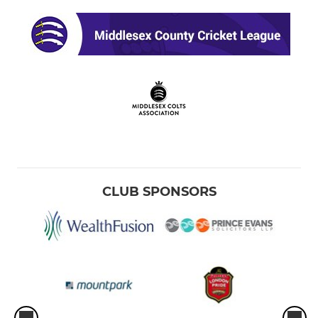
CLUB SPONSORS