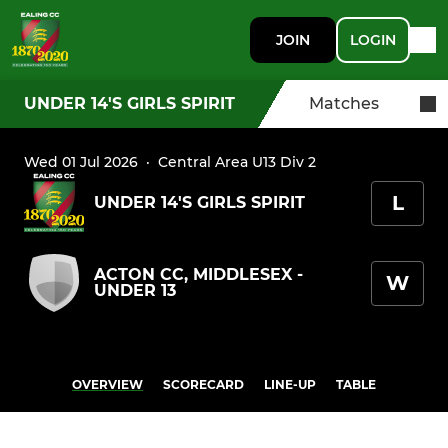
JOIN
LOGIN
UNDER 14'S GIRLS SPIRIT
Matches
Wed 01 Jul 2026
·
Central Area U13 Div 2
L
UNDER 14'S GIRLS SPIRIT
ACTON CC, MIDDLESEX -
W
UNDER 13
OVERVIEW
SCORECARD
LINE-UP
TABLE