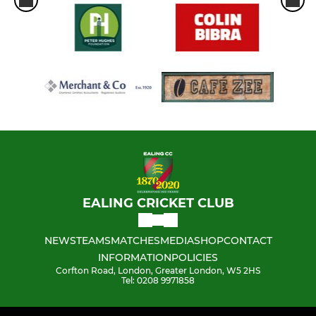
EALING CRICKET CLUB
NEWS
TEAMS
MATCHES
MEDIA
SHOP
CONTACT
INFORMATION
POLICIES
Corfton Road, London, Greater London, W5 2HS
Tel: 0208 9971858