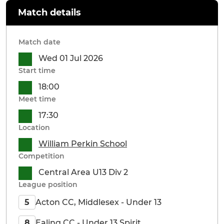
Match details
Match date
Wed 01 Jul 2026
Start time
18:00
Meet time
17:30
Location
William Perkin School
Competition
Central Area U13 Div 2
League position
Acton CC, Middlesex - Under 13
5
Ealing CC - Under 13 Spirit
8