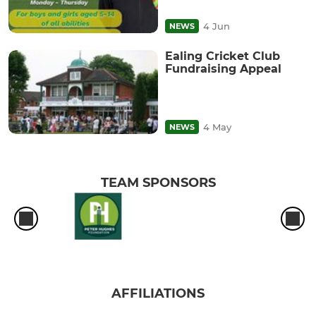
4 Jun
NEWS
Ealing Cricket Club
Fundraising Appeal
4 May
NEWS
TEAM SPONSORS
AFFILIATIONS