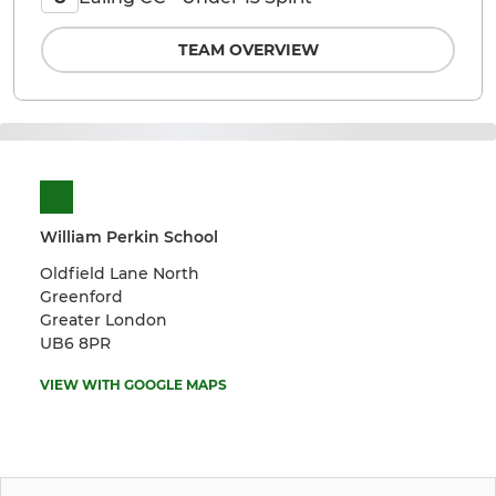
TEAM OVERVIEW
William Perkin School
Oldfield Lane North
Greenford
Greater London
UB6 8PR
VIEW WITH GOOGLE MAPS