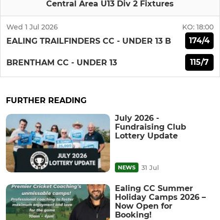
Central Area U13 Div 2 Fixtures
Wed 1 Jul 2026
KO:
18:00
174/4
EALING TRAILFINDERS CC - UNDER 13 B
115/7
BRENTHAM CC - UNDER 13
FURTHER READING
July 2026 -
Fundraising Club
Lottery Update
31 Jul
NEWS
Ealing CC Summer
Holiday Camps 2026 –
Now Open for
Booking!