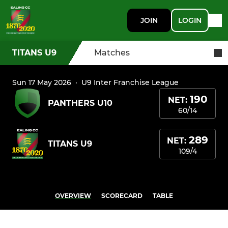
JOIN
LOGIN
TITANS U9
Matches
Sun 17 May 2026
·
U9 Inter Franchise League
190
NET:
PANTHERS U10
60/14
289
NET:
TITANS U9
109/4
OVERVIEW
SCORECARD
TABLE