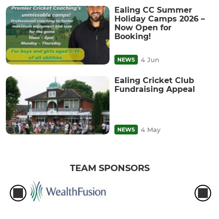
Ealing CC Summer
Holiday Camps 2026 –
Now Open for
Booking!
4 Jun
NEWS
Ealing Cricket Club
Fundraising Appeal
4 May
NEWS
TEAM SPONSORS