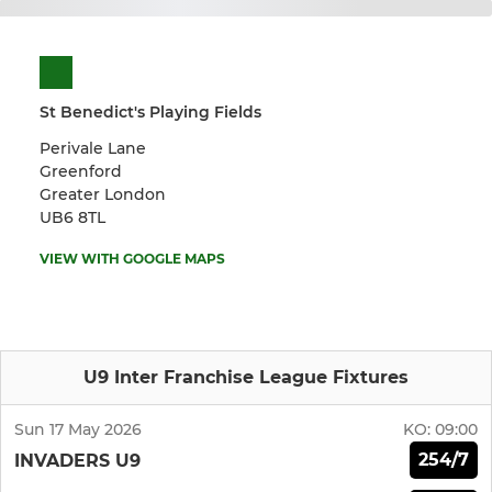
St Benedict's Playing Fields
Perivale Lane
Greenford
Greater London
UB6 8TL
VIEW WITH GOOGLE MAPS
U9 Inter Franchise League Fixtures
Sun 17 May 2026
KO:
09:00
254/7
INVADERS U9