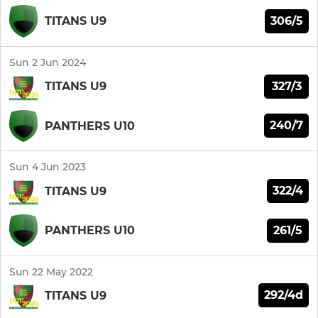
306/5
TITANS U9
Sun 2 Jun 2024
327/3
TITANS U9
240/7
PANTHERS U10
Sun 4 Jun 2023
322/4
TITANS U9
261/5
PANTHERS U10
Sun 22 May 2022
292/4d
TITANS U9