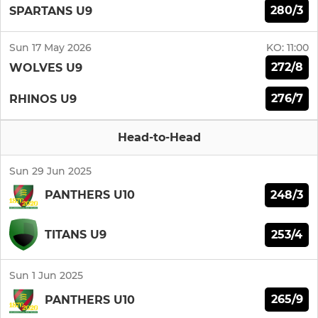
280/3
SPARTANS U9
Sun 17 May 2026
KO:
11:00
272/8
WOLVES U9
276/7
RHINOS U9
Head-to-Head
Sun 29 Jun 2025
248/3
PANTHERS U10
253/4
TITANS U9
Sun 1 Jun 2025
265/9
PANTHERS U10