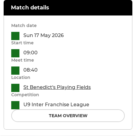
Match details
Match date
Sun 17 May 2026
Start time
09:00
Meet time
08:40
Location
St Benedict's Playing Fields
Competition
U9 Inter Franchise League
TEAM OVERVIEW