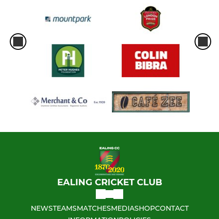
EALING CRICKET CLUB
NEWS
TEAMS
MATCHES
MEDIA
SHOP
CONTACT