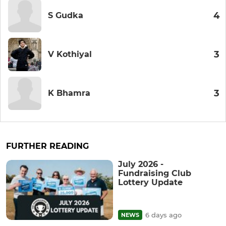
4
S Gudka
3
V Kothiyal
3
K Bhamra
FURTHER READING
July 2026 -
Fundraising Club
Lottery Update
6 days ago
NEWS