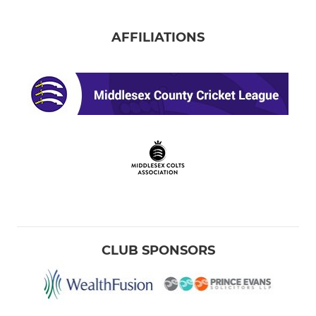
AFFILIATIONS
CLUB SPONSORS