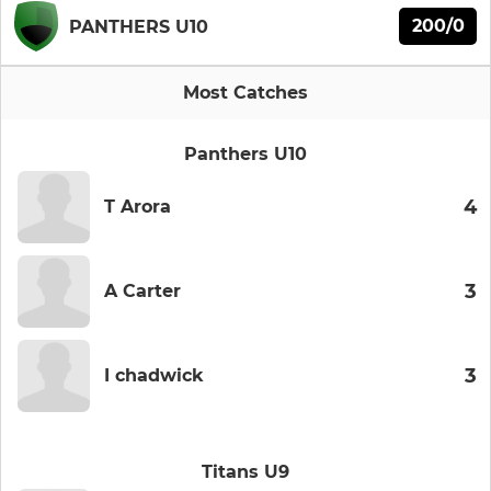
200/0
PANTHERS U10
Most Catches
Panthers U10
4
T Arora
3
A Carter
3
I chadwick
Titans U9