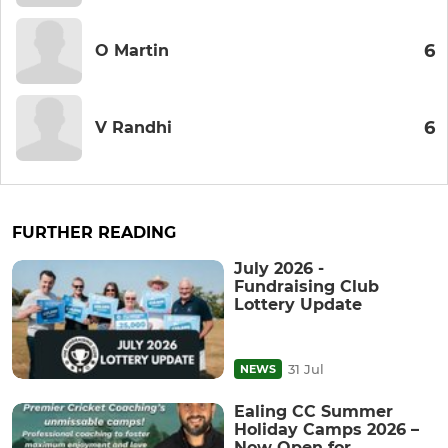
6
O Martin
6
V Randhi
FURTHER READING
July 2026 -
Fundraising Club
Lottery Update
31 Jul
NEWS
Ealing CC Summer
Holiday Camps 2026 –
Now Open for