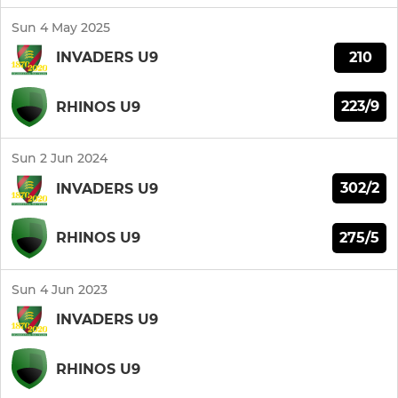
Sun 4 May 2025
210
INVADERS U9
223/9
RHINOS U9
Sun 2 Jun 2024
302/2
INVADERS U9
275/5
RHINOS U9
Sun 4 Jun 2023
INVADERS U9
RHINOS U9