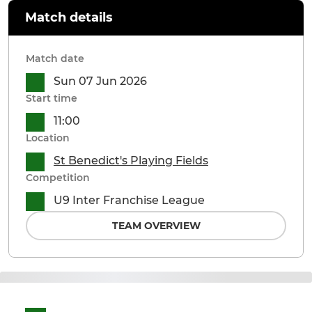
Match details
Match date
Sun 07 Jun 2026
Start time
11:00
Location
St Benedict's Playing Fields
Competition
U9 Inter Franchise League
TEAM OVERVIEW