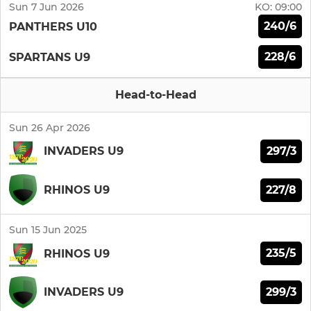
Sun 7 Jun 2026
KO:
09:00
240/6
PANTHERS U10
228/6
SPARTANS U9
Head-to-Head
Sun 26 Apr 2026
297/3
INVADERS U9
227/8
RHINOS U9
Sun 15 Jun 2025
235/5
RHINOS U9
299/3
INVADERS U9