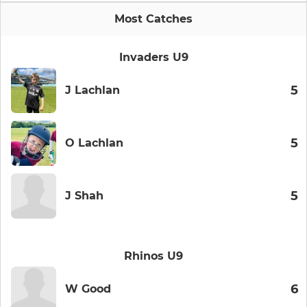
Most Catches
Invaders U9
5
J Lachlan
5
O Lachlan
5
J Shah
Rhinos U9
6
W Good