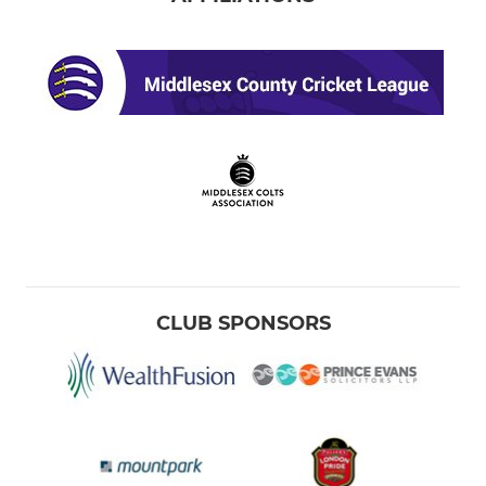
CLUB SPONSORS