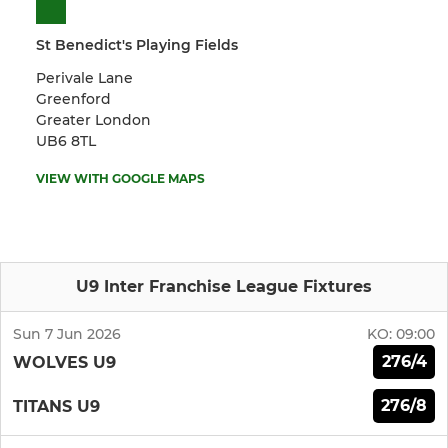
St Benedict's Playing Fields
Perivale Lane
Greenford
Greater London
UB6 8TL
VIEW WITH GOOGLE MAPS
U9 Inter Franchise League Fixtures
Sun 7 Jun 2026
KO:
09:00
276/4
WOLVES U9
276/8
TITANS U9