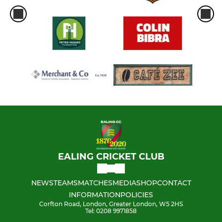
EALING CRICKET CLUB
NEWS
TEAMS
MATCHES
MEDIA
SHOP
CONTACT
INFORMATION
POLICIES
Corfton Road, London, Greater London, W5 2HS
Tel: 0208 9971858