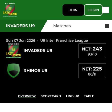
JOIN
LOGIN
INVADERS U9
Matches
Sun 07 Jun 2026
·
U9 Inter Franchise League
243
NET:
INVADERS U9
93/10
225
NET:
RHINOS U9
80/11
OVERVIEW
SCORECARD
LINE-UP
TABLE