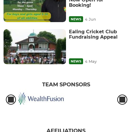
Booking!
4 Jun
NEWS
Ealing Cricket Club
Fundraising Appeal
4 May
NEWS
TEAM SPONSORS
AFFILIATIONS