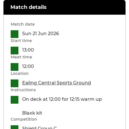
Match details
Match date
Sun 21 Jun 2026
Start time
13:00
Meet time
12:00
Location
Ealing Central Sports Ground
Instructions
On deck at 12:00 for 12:15 warm up
Blaxk kit
Competition
Shield Group C