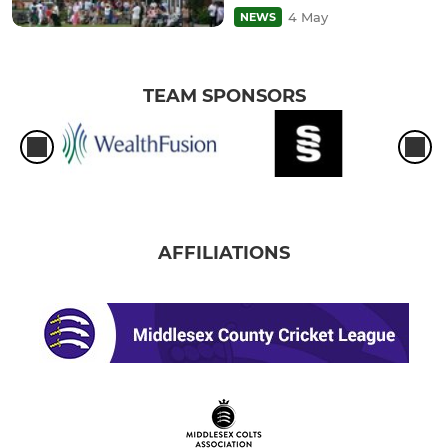
4 May
NEWS
TEAM SPONSORS
AFFILIATIONS