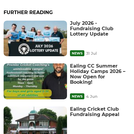
FURTHER READING
July 2026 -
Fundraising Club
Lottery Update
31 Jul
NEWS
Ealing CC Summer
Holiday Camps 2026 –
Now Open for
Booking!
4 Jun
NEWS
Ealing Cricket Club
Fundraising Appeal