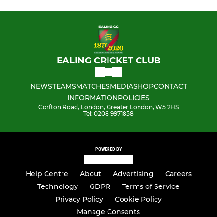
EALING CRICKET CLUB
NEWS
TEAMS
MATCHES
MEDIA
SHOP
CONTACT
INFORMATION
POLICIES
Corfton Road, London, Greater London, W5 2HS
Tel: 0208 9971858
POWERED BY
Help Centre
About
Advertising
Careers
Technology
GDPR
Terms of Service
Privacy Policy
Cookie Policy
Manage Consents