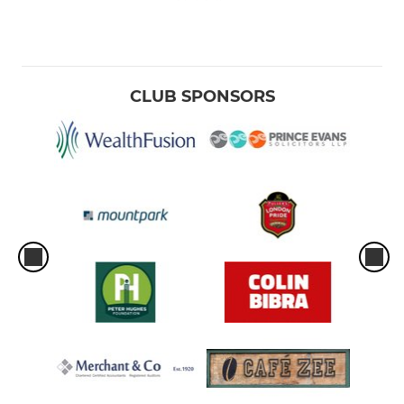
CLUB SPONSORS