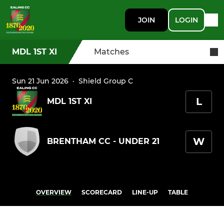
JOIN
LOGIN
MDL 1ST XI
Matches
Sun 21 Jun 2026
·
Shield Group C
L
MDL 1ST XI
W
BRENTHAM CC - UNDER 21
OVERVIEW
SCORECARD
LINE-UP
TABLE