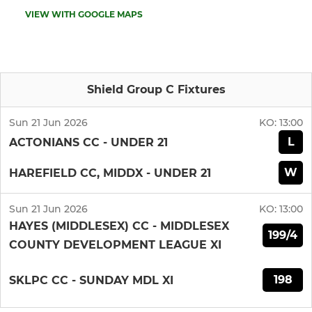
VIEW WITH GOOGLE MAPS
Shield Group C Fixtures
Sun 21 Jun 2026
KO:
13:00
L
ACTONIANS CC - UNDER 21
W
HAREFIELD CC, MIDDX - UNDER 21
Sun 21 Jun 2026
KO:
13:00
HAYES (MIDDLESEX) CC - MIDDLESEX
199/4
COUNTY DEVELOPMENT LEAGUE XI
198
SKLPC CC - SUNDAY MDL XI