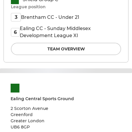
League position
Brentham CC - Under 21
3
Ealing CC - Sunday Middlesex
6
Development League XI
TEAM OVERVIEW
Ealing Central Sports Ground
2 Scorton Avenue
Greenford
Greater London
UB6 8GP