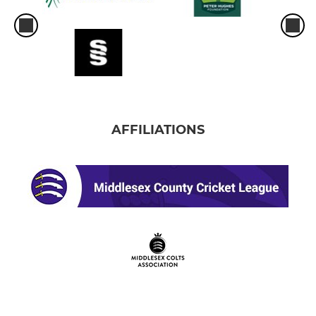
AFFILIATIONS