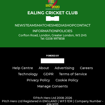
EALING CRICKET CLUB
NEWS
TEAMS
MATCHES
MEDIA
SHOP
CONTACT
INFORMATION
POLICIES
Corfton Road, London, Greater London, W5 2HS
Tel: 0208 9971858
POWERED BY
Help Centre
About
Advertising
Careers
Technology
GDPR
Terms of Service
Privacy Policy
Cookie Policy
Manage Consents
©
Pitch Hero Ltd 2008-2026
Pitch Hero Ltd Registered in ENGLAND | WF3 1DR | Company Number -
636 1033