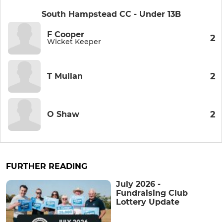
South Hampstead CC - Under 13B
F Cooper
2
Wicket Keeper
2
T Mullan
2
O Shaw
FURTHER READING
July 2026 -
Fundraising Club
Lottery Update