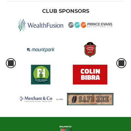
CLUB SPONSORS