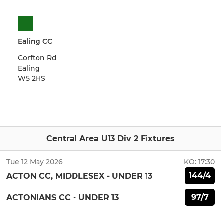
Ealing CC
Corfton Rd
Ealing
W5 2HS
Central Area U13 Div 2 Fixtures
Tue 12 May 2026
KO:
17:30
144/4
ACTON CC, MIDDLESEX - UNDER 13
97/7
ACTONIANS CC - UNDER 13