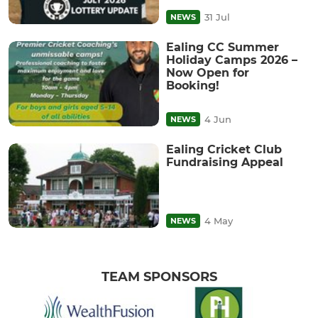
31 Jul
NEWS
Ealing CC Summer
Holiday Camps 2026 –
Now Open for
Booking!
4 Jun
NEWS
Ealing Cricket Club
Fundraising Appeal
4 May
NEWS
TEAM SPONSORS