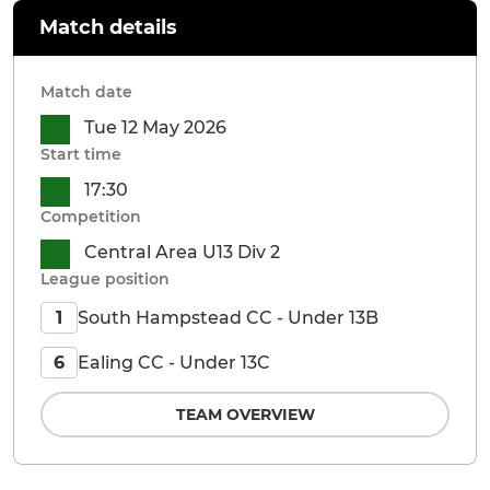
Match details
Match date
Tue 12 May 2026
Start time
17:30
Competition
Central Area U13 Div 2
League position
South Hampstead CC - Under 13B
1
Ealing CC - Under 13C
6
TEAM OVERVIEW