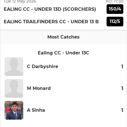
Tue 12 May 2026
KO:
17:30
150/4
EALING CC - UNDER 13D (SCORCHERS)
112/5
EALING TRAILFINDERS CC - UNDER 13 B
Most Catches
Ealing CC - Under 13C
1
C Darbyshire
1
M Monard
1
A Sinha