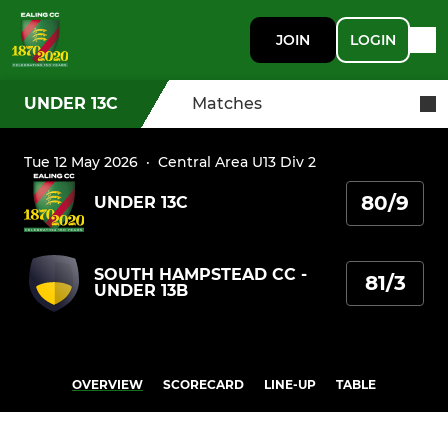
JOIN
LOGIN
UNDER 13C
Matches
Tue 12 May 2026
·
Central Area U13 Div 2
80/9
UNDER 13C
SOUTH HAMPSTEAD CC -
81/3
UNDER 13B
OVERVIEW
SCORECARD
LINE-UP
TABLE