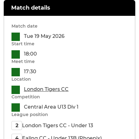
Match details
Match date
Tue 19 May 2026
Start time
18:00
Meet time
17:30
Location
London Tigers CC
Competition
Central Area U13 Div 1
League position
London Tigers CC - Under 13
2
Ealing CC - Under 13B (Phoenix)
4