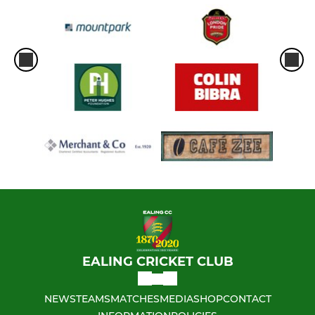
EALING CRICKET CLUB
NEWS
TEAMS
MATCHES
MEDIA
SHOP
CONTACT