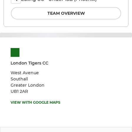
TEAM OVERVIEW
London Tigers CC
West Avenue
Southall
Greater London
UB1 2AR
VIEW WITH GOOGLE MAPS