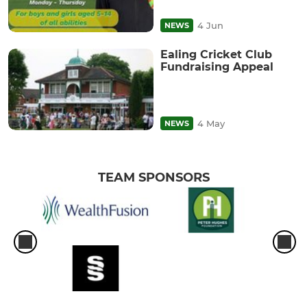
4 Jun
NEWS
Ealing Cricket Club
Fundraising Appeal
4 May
NEWS
TEAM SPONSORS