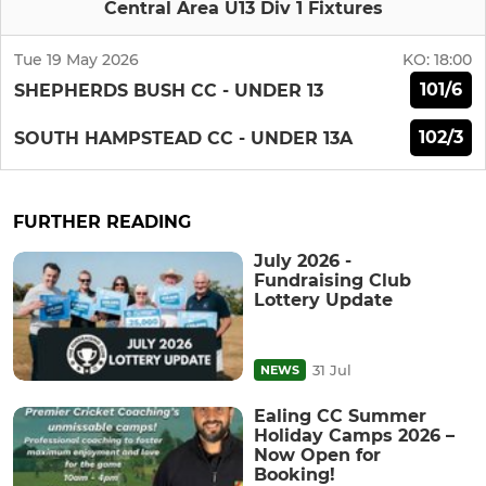
Central Area U13 Div 1 Fixtures
Tue 19 May 2026
KO:
18:00
101/6
SHEPHERDS BUSH CC - UNDER 13
102/3
SOUTH HAMPSTEAD CC - UNDER 13A
FURTHER READING
July 2026 -
Fundraising Club
Lottery Update
31 Jul
NEWS
Ealing CC Summer
Holiday Camps 2026 –
Now Open for
Booking!