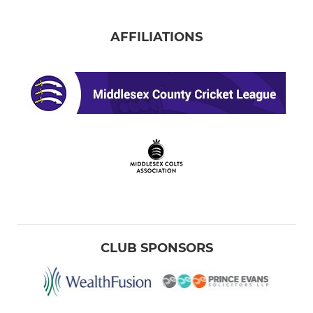
AFFILIATIONS
CLUB SPONSORS