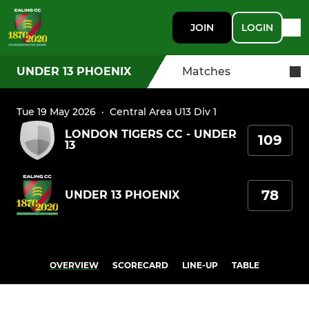
JOIN
LOGIN
UNDER 13 PHOENIX
Matches
Tue 19 May 2026
·
Central Area U13 Div 1
LONDON TIGERS CC - UNDER
109
13
78
UNDER 13 PHOENIX
OVERVIEW
SCORECARD
LINE-UP
TABLE