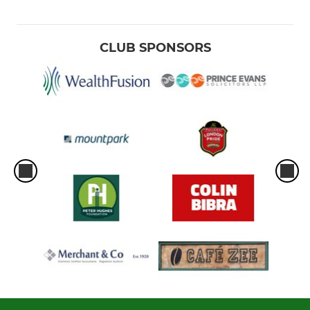
CLUB SPONSORS