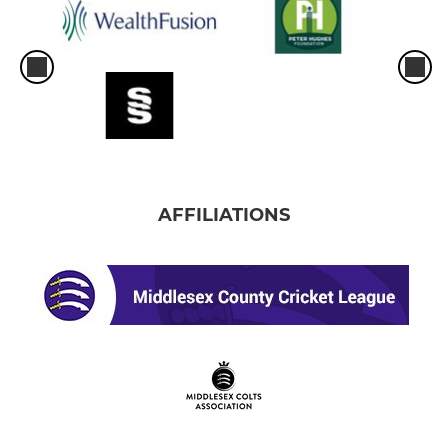
AFFILIATIONS