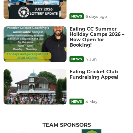
6 days ago
NEWS
Ealing CC Summer
Holiday Camps 2026 –
Now Open for
Booking!
4 Jun
NEWS
Ealing Cricket Club
Fundraising Appeal
4 May
NEWS
TEAM SPONSORS