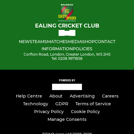
EALING CRICKET CLUB
NEWS
TEAMS
MATCHES
MEDIA
SHOP
CONTACT
INFORMATION
POLICIES
Corfton Road, London, Greater London, W5 2HS
Tel: 0208 9971858
POWERED BY
Help Centre
About
Advertising
Careers
Technology
GDPR
Terms of Service
Privacy Policy
Cookie Policy
Manage Consents