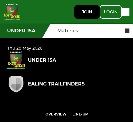
JOIN
LOGIN
UNDER 15A
Matches
Thu 28 May 2026
UNDER 15A
EALING TRAILFINDERS
OVERVIEW
LINE-UP