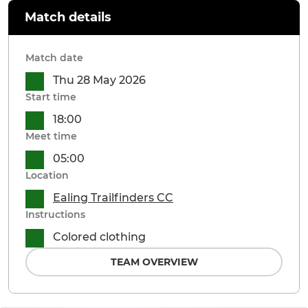
Match details
Match date
Thu 28 May 2026
Start time
18:00
Meet time
05:00
Location
Ealing Trailfinders CC
Instructions
Colored clothing
TEAM OVERVIEW