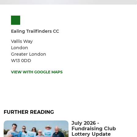
Ealing Trailfinders CC
Vallis Way
London
Greater London
W13 0DD
VIEW WITH GOOGLE MAPS
FURTHER READING
July 2026 -
Fundraising Club
Lottery Update