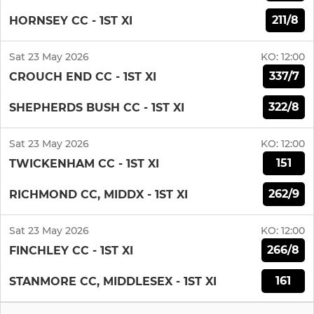
211/8
HORNSEY CC - 1ST XI
Sat 23 May 2026
KO:
12:00
337/7
CROUCH END CC - 1ST XI
322/8
SHEPHERDS BUSH CC - 1ST XI
Sat 23 May 2026
KO:
12:00
151
TWICKENHAM CC - 1ST XI
262/9
RICHMOND CC, MIDDX - 1ST XI
Sat 23 May 2026
KO:
12:00
266/8
FINCHLEY CC - 1ST XI
161
STANMORE CC, MIDDLESEX - 1ST XI