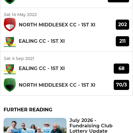
Sat 14 May 2022
202
NORTH MIDDLESEX CC - 1ST XI
211
EALING CC - 1ST XI
Sat 4 Sep 2021
68
EALING CC - 1ST XI
70/3
NORTH MIDDLESEX CC - 1ST XI
FURTHER READING
July 2026 -
Fundraising Club
Lottery Update