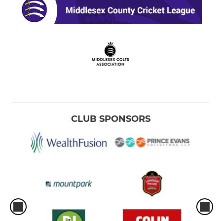
CLUB SPONSORS