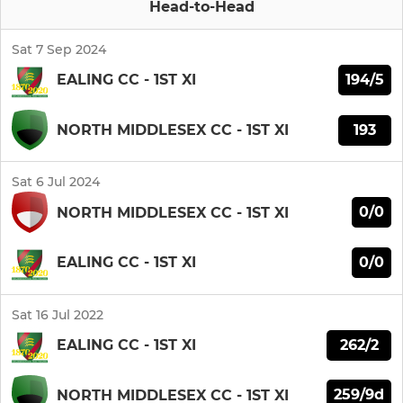
Head-to-Head
Sat 7 Sep 2024
194/5
EALING CC - 1ST XI
193
NORTH MIDDLESEX CC - 1ST XI
Sat 6 Jul 2024
0/0
NORTH MIDDLESEX CC - 1ST XI
0/0
EALING CC - 1ST XI
Sat 16 Jul 2022
262/2
EALING CC - 1ST XI
259/9d
NORTH MIDDLESEX CC - 1ST XI