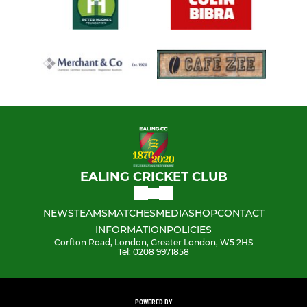
EALING CRICKET CLUB
NEWS
TEAMS
MATCHES
MEDIA
SHOP
CONTACT
INFORMATION
POLICIES
Corfton Road, London, Greater London, W5 2HS
Tel: 0208 9971858
POWERED BY