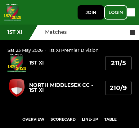
JOIN
LOGIN
1ST XI
Matches
Sat 23 May 2026
·
1st XI Premier Division
211/5
1ST XI
NORTH MIDDLESEX CC -
210/9
1ST XI
OVERVIEW
SCORECARD
LINE-UP
TABLE