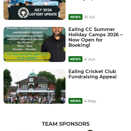
31 Jul
NEWS
Ealing CC Summer
Holiday Camps 2026 –
Now Open for
Booking!
4 Jun
NEWS
Ealing Cricket Club
Fundraising Appeal
4 May
NEWS
TEAM SPONSORS