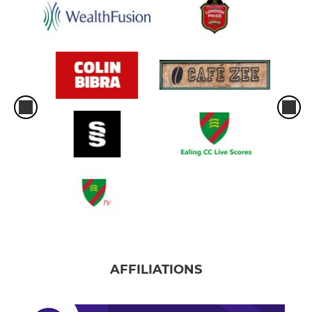
AFFILIATIONS