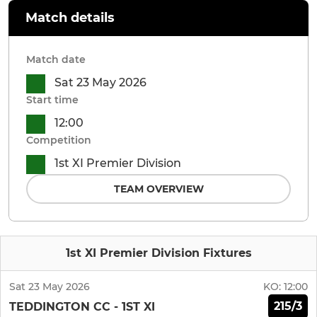
Match details
Match date
Sat 23 May 2026
Start time
12:00
Competition
1st XI Premier Division
TEAM OVERVIEW
1st XI Premier Division Fixtures
Sat 23 May 2026
KO:
12:00
215/3
TEDDINGTON CC - 1ST XI