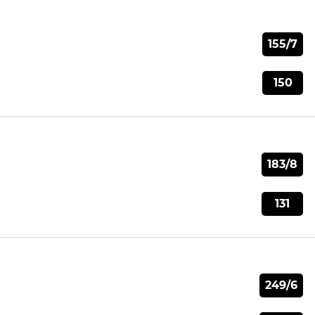
155/7
150
183/8
131
249/6