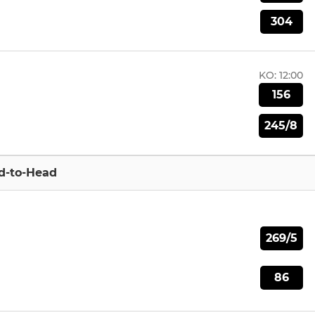
304
KO:
12:00
156
245/8
d-to-Head
269/5
86