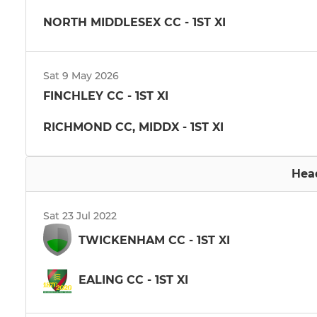
NORTH MIDDLESEX CC - 1ST XI
Sat 9 May 2026
FINCHLEY CC - 1ST XI
RICHMOND CC, MIDDX - 1ST XI
Hea
Sat 23 Jul 2022
TWICKENHAM CC - 1ST XI
EALING CC - 1ST XI