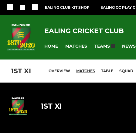
EALING CLUB KIT SHOP
EALING CC PLAY 
EALING CRICKET CLUB
HOME
MATCHES
NEWS
TEAMS
1ST XI
OVERVIEW
MATCHES
TABLE
SQUAD
1ST XI