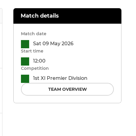
Match details
Match date
Sat 09 May 2026
Start time
12:00
Competition
1st XI Premier Division
TEAM OVERVIEW