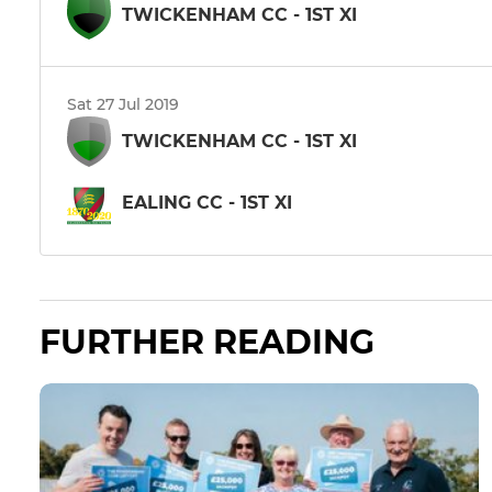
TWICKENHAM CC - 1ST XI
Sat 27 Jul 2019
TWICKENHAM CC - 1ST XI
EALING CC - 1ST XI
FURTHER READING