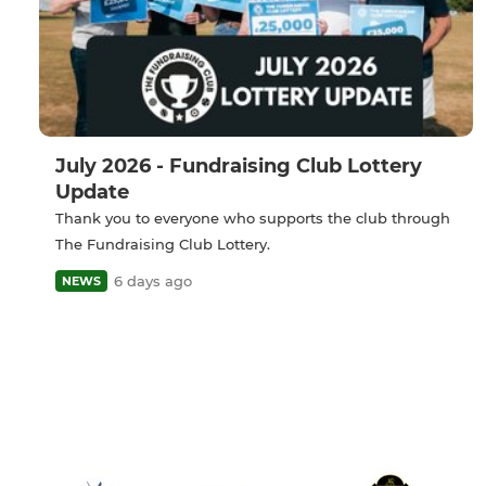
July 2026 - Fundraising Club Lottery
Update
Thank you to everyone who supports the club through
The Fundraising Club Lottery.
6 days ago
NEWS