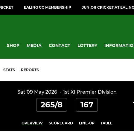
CRICKET
EALING CC MEMBERSHIP
JUNIOR CRICKET AT EALIN
SHOP
MEDIA
CONTACT
LOTTERY
INFORMATIO
STATS
REPORTS
Sat 09 May 2026
·
1st XI Premier Division
265/8
167
OVERVIEW
SCORECARD
LINE-UP
TABLE