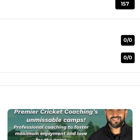
157
0/0
0/0