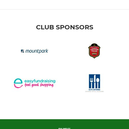
CLUB SPONSORS