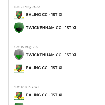
Sat 21 May 2022
EALING CC - 1ST XI
TWICKENHAM CC - 1ST XI
Sat 14 Aug 2021
TWICKENHAM CC - 1ST XI
EALING CC - 1ST XI
Sat 12 Jun 2021
EALING CC - 1ST XI