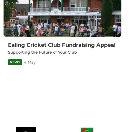
Ealing Cricket Club Fundraising Appeal
Supporting the Future of Your Club
4 May
NEWS