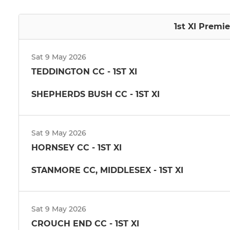
1st XI Premie
Sat 9 May 2026
TEDDINGTON CC - 1ST XI
SHEPHERDS BUSH CC - 1ST XI
Sat 9 May 2026
HORNSEY CC - 1ST XI
STANMORE CC, MIDDLESEX - 1ST XI
Sat 9 May 2026
CROUCH END CC - 1ST XI