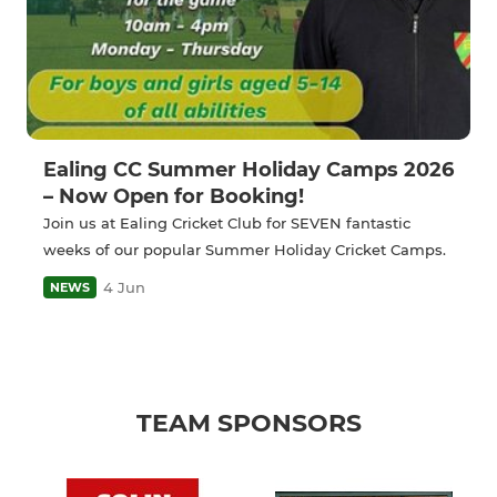
Ealing CC Summer Holiday Camps 2026
– Now Open for Booking!
Join us at Ealing Cricket Club for SEVEN fantastic
weeks of our popular Summer Holiday Cricket Camps.
4 Jun
NEWS
TEAM SPONSORS