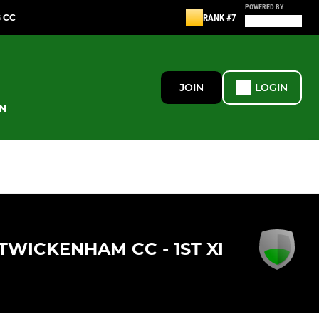
POWERED BY
G CC
RANK #7
JOIN
LOGIN
N
TWICKENHAM CC - 1ST XI