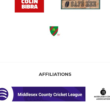
AFFILIATIONS