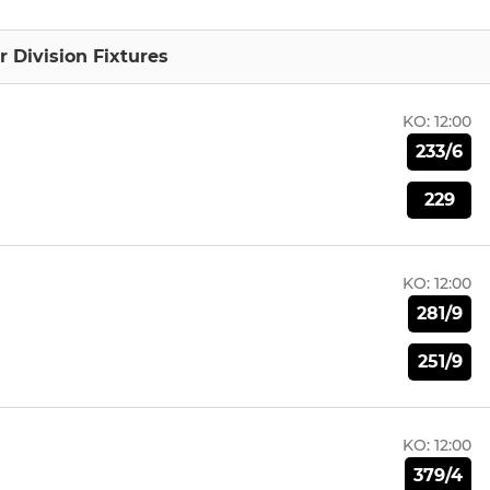
r Division Fixtures
KO:
12:00
233/6
229
KO:
12:00
281/9
251/9
KO:
12:00
379/4