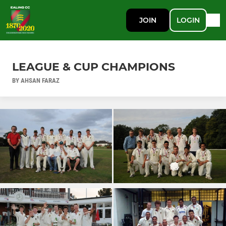
JOIN
LOGIN
LEAGUE & CUP CHAMPIONS
BY AHSAN FARAZ