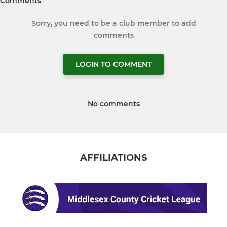
Comments
Sorry, you need to be a club member to add
comments
LOGIN TO COMMENT
No comments
AFFILIATIONS