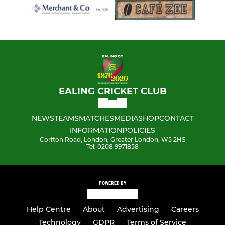
EALING CRICKET CLUB
NEWS
TEAMS
MATCHES
MEDIA
SHOP
CONTACT
INFORMATION
POLICIES
Corfton Road, London, Greater London, W5 2HS
Tel: 0208 9971858
POWERED BY
Help Centre
About
Advertising
Careers
Technology
GDPR
Terms of Service