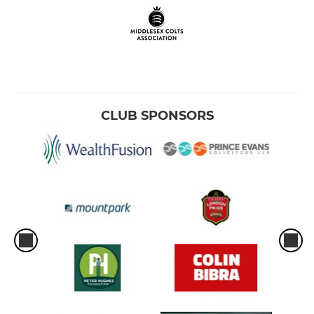
CLUB SPONSORS