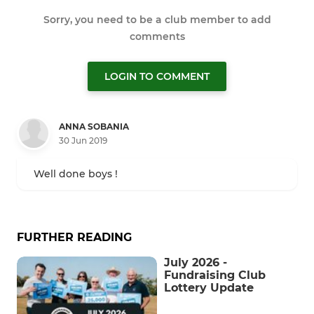
Sorry, you need to be a club member to add
comments
LOGIN TO COMMENT
ANNA SOBANIA
30 Jun 2019
Well done boys !
FURTHER READING
July 2026 -
Fundraising Club
Lottery Update