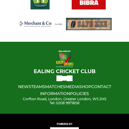
EALING CRICKET CLUB
NEWS
TEAMS
MATCHES
MEDIA
SHOP
CONTACT
INFORMATION
POLICIES
Corfton Road, London, Greater London, W5 2HS
Tel: 0208 9971858
POWERED BY