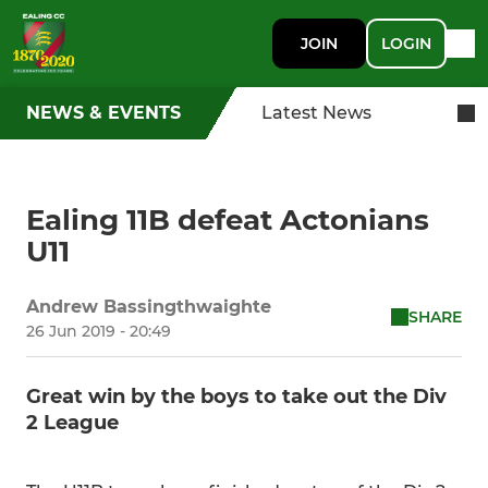
JOIN
LOGIN
NEWS & EVENTS
Latest News
Ealing 11B defeat Actonians
U11
Andrew Bassingthwaighte
SHARE
26 Jun 2019 - 20:49
Great win by the boys to take out the Div
2 League