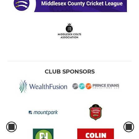
CLUB SPONSORS