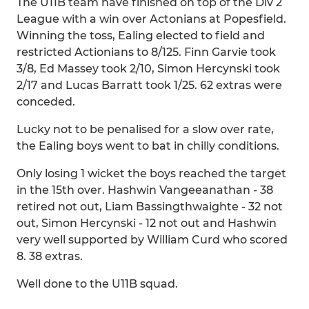
The U11B team have finished on top of the Div 2
League with a win over Actonians at Popesfield.
Winning the toss, Ealing elected to field and
restricted Actionians to 8/125. Finn Garvie took
3/8, Ed Massey took 2/10, Simon Hercynski took
2/17 and Lucas Barratt took 1/25. 62 extras were
conceded.
Lucky not to be penalised for a slow over rate,
the Ealing boys went to bat in chilly conditions.
Only losing 1 wicket the boys reached the target
in the 15th over. Hashwin Vangeeanathan - 38
retired not out, Liam Bassingthwaighte - 32 not
out, Simon Hercynski - 12 not out and Hashwin
very well supported by William Curd who scored
8. 38 extras.
Well done to the U11B squad.