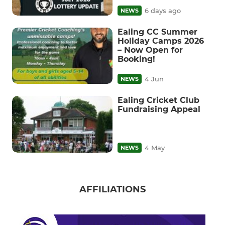
6 days ago
NEWS
Ealing CC Summer
Holiday Camps 2026
– Now Open for
Booking!
4 Jun
NEWS
Ealing Cricket Club
Fundraising Appeal
4 May
NEWS
AFFILIATIONS