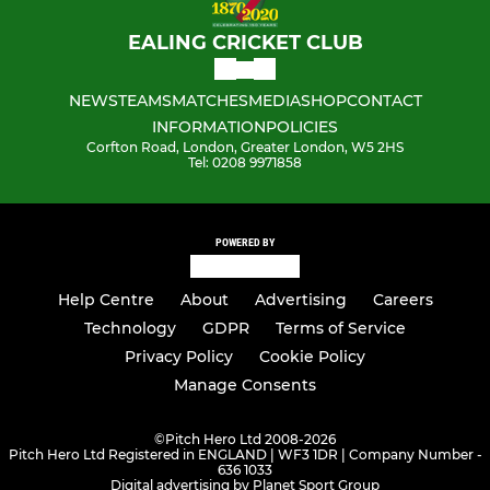
EALING CRICKET CLUB
NEWS
TEAMS
MATCHES
MEDIA
SHOP
CONTACT
INFORMATION
POLICIES
Corfton Road, London, Greater London, W5 2HS
Tel: 0208 9971858
POWERED BY
Help Centre
About
Advertising
Careers
Technology
GDPR
Terms of Service
Privacy Policy
Cookie Policy
Manage Consents
©
Pitch Hero Ltd 2008-2026
Pitch Hero Ltd Registered in ENGLAND | WF3 1DR | Company Number -
636 1033
Digital advertising by Planet Sport Group