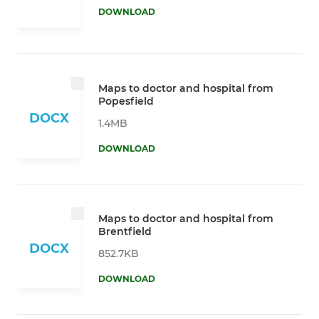
DOWNLOAD
Maps to doctor and hospital from
Popesfield
DOCX
1.4MB
DOWNLOAD
Maps to doctor and hospital from
Brentfield
DOCX
852.7KB
DOWNLOAD