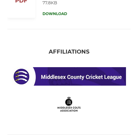
PDF
77.8KB
DOWNLOAD
AFFILIATIONS