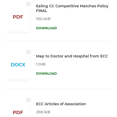
Ealing CC Competitive Matches Policy
FINAL
PDF
100.4KB
DOWNLOAD
Map to Doctor and Hospital from ECC
1.1MB
DOCX
DOWNLOAD
ECC Articles of Association
298.1KB
PDF