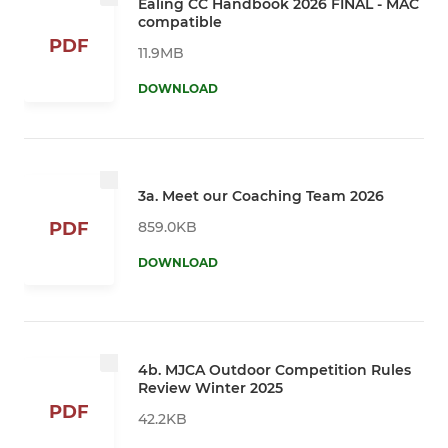
Ealing CC Handbook 2026 FINAL - MAC
compatible
PDF
11.9MB
DOWNLOAD
3a. Meet our Coaching Team 2026
859.0KB
PDF
DOWNLOAD
4b. MJCA Outdoor Competition Rules
Review Winter 2025
PDF
42.2KB