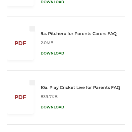
DOWNLOAD
9a. Pitchero for Parents Carers FAQ
2.0MB
PDF
DOWNLOAD
10a. Play Cricket Live for Parents FAQ
839.7KB
PDF
DOWNLOAD