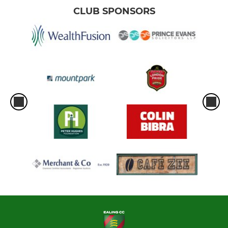
CLUB SPONSORS