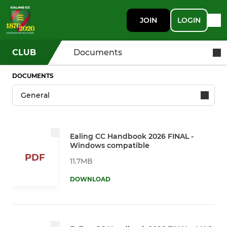
JOIN
LOGIN
CLUB
Documents
DOCUMENTS
Ealing CC Handbook 2026 FINAL -
Windows compatible
PDF
11.7MB
DOWNLOAD