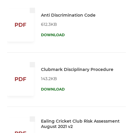
Anti Discrimination Code
612.3KB
PDF
DOWNLOAD
Clubmark Disciplinary Procedure
143.2KB
PDF
DOWNLOAD
Ealing Cricket Club Risk Assessment
August 2021 v2