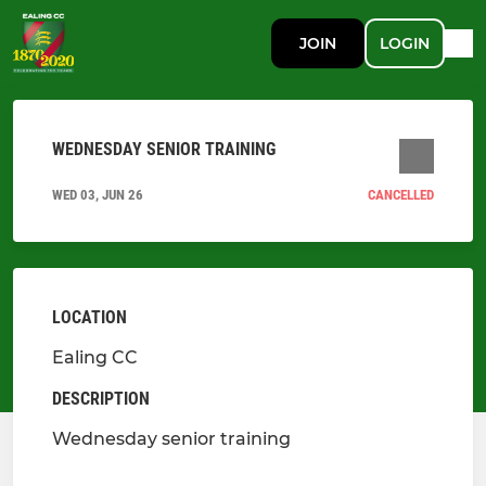
JOIN
LOGIN
WEDNESDAY SENIOR TRAINING
WED 03, JUN 26
CANCELLED
LOCATION
Ealing CC
DESCRIPTION
Wednesday senior training