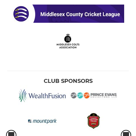
CLUB SPONSORS