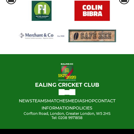
EALING CRICKET CLUB
NEWS
TEAMS
MATCHES
MEDIA
SHOP
CONTACT
INFORMATION
POLICIES
Corfton Road, London, Greater London, W5 2HS
Tel: 0208 9971858