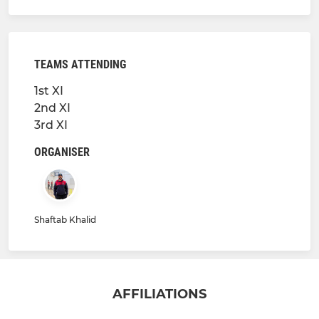
TEAMS ATTENDING
1st XI
2nd XI
3rd XI
ORGANISER
Shaftab Khalid
AFFILIATIONS