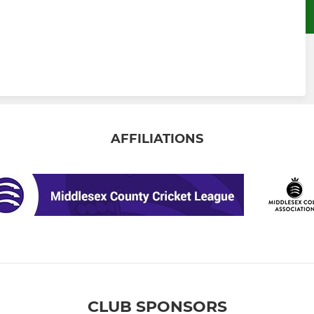
AFFILIATIONS
CLUB SPONSORS