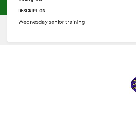
DESCRIPTION
Wednesday senior training