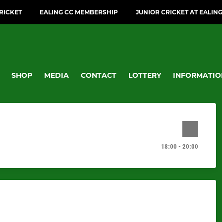
CRICKET
EALING CC MEMBERSHIP
JUNIOR CRICKET AT EALIN
SHOP
MEDIA
CONTACT
LOTTERY
INFORMATIO
18:00 - 20:00