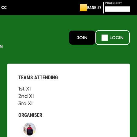
POWERED BY
G CC
RANK #7
JOIN
LOGIN
N
TEAMS ATTENDING
1st XI
2nd XI
3rd XI
ORGANISER