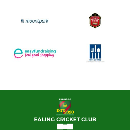
EALING CRICKET CLUB