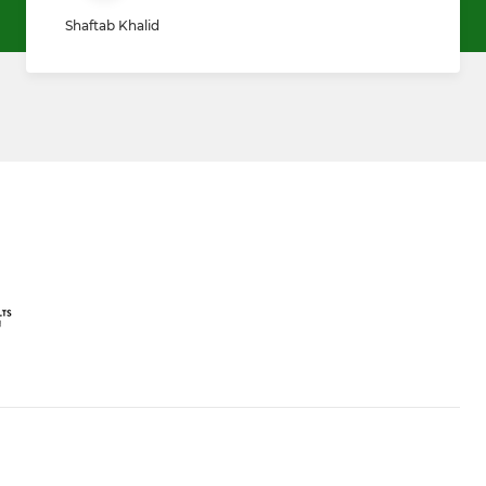
Shaftab Khalid