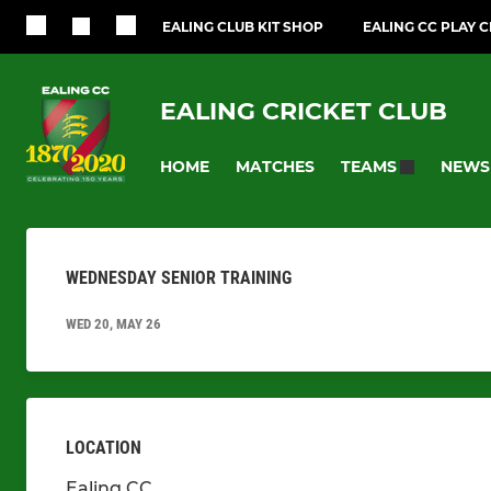
EALING CLUB KIT SHOP
EALING CC PLAY 
EALING CRICKET CLUB
HOME
MATCHES
NEWS
TEAMS
WEDNESDAY SENIOR TRAINING
WED 20, MAY 26
LOCATION
Ealing CC