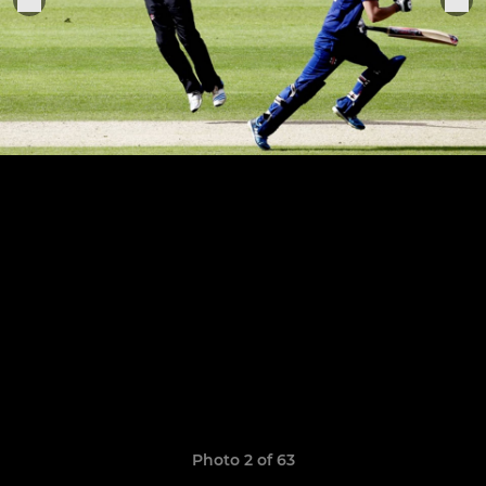
Photo 2 of 63