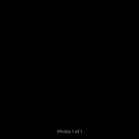
Photo 1 of 1