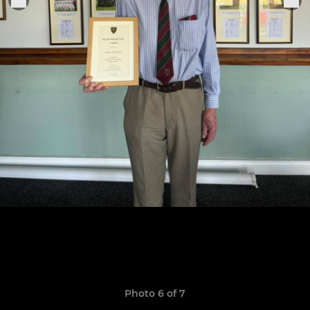
Photo 6 of 7