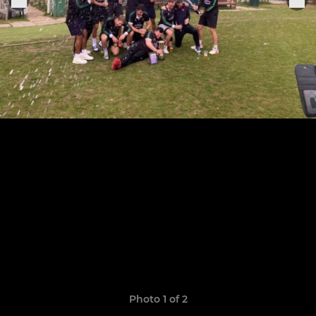
Photo 1 of 2