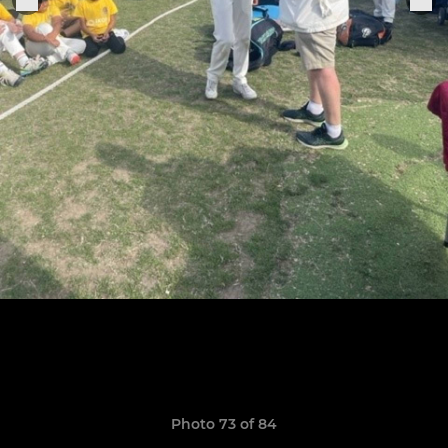
Photo 73 of 84