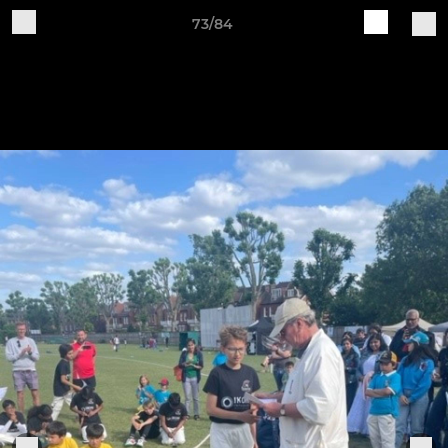
73/84