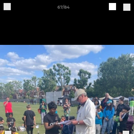
67/84