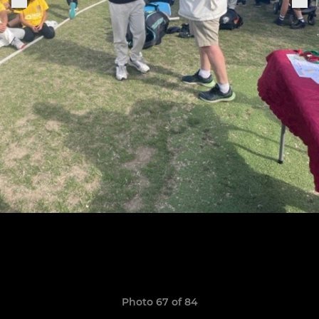
Photo 67 of 84