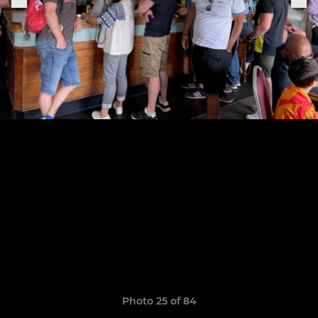
Photo 25 of 84