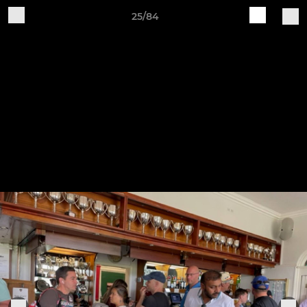
25/84