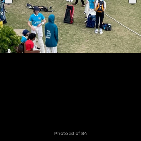
Photo 53 of 84