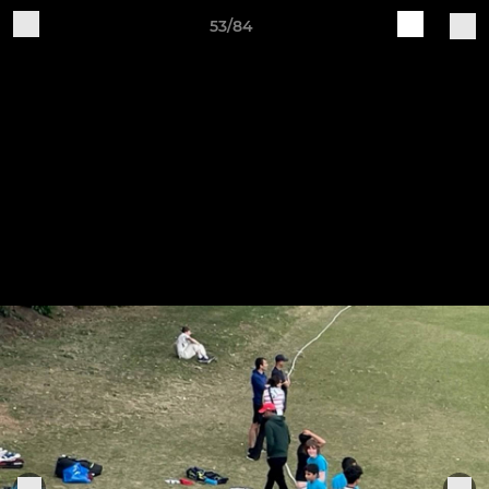
53/84