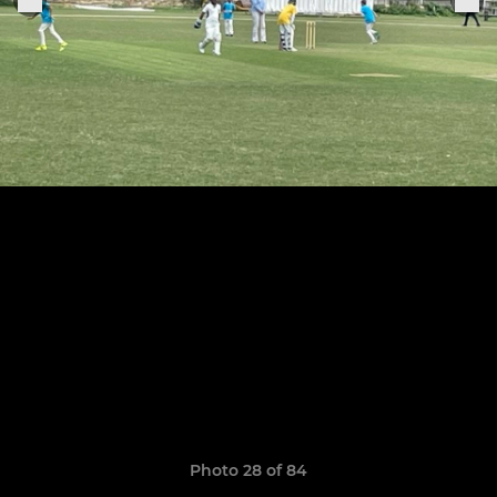
Photo 28 of 84