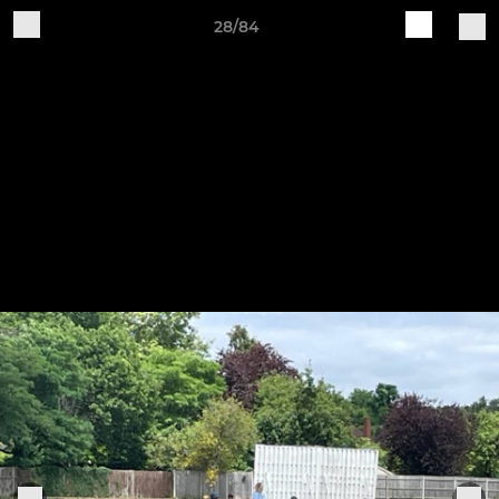
28/84